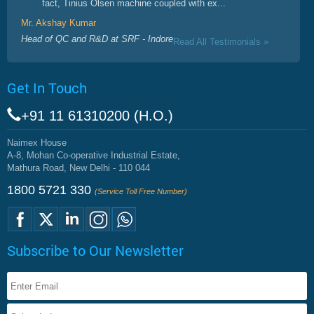
fact, Tinius Olsen machine coupled with ex...
Mr. Akshay Kumar
Head of QC and R&D at SRF - Indore
Read All Testimonials »
Get In Touch
+91 11 61310200 (H.O.)
Naimex House
A-8, Mohan Co-operative Industrial Estate,
Mathura Road, New Delhi - 110 044
1800 5721 330
(Service Toll Free Number)
Subscribe to Our Newsletter