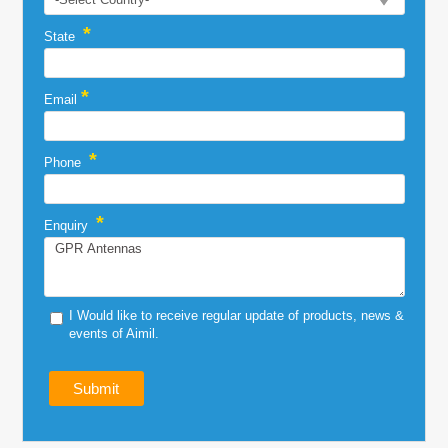
*
State
*
Email
*
Phone
*
Enquiry
I Would like to receive regular update of products, news &
events of Aimil.