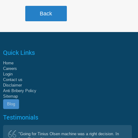
Quick Links
Home
Careers
Login
Contact us
Disclaimer
Anti Bribery Policy
Sitemap
Blog
Testimonials
"Going for Tinius Olsen machine was a right decision. In