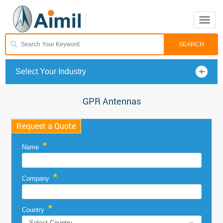
Toggle
naviga
Select Your Industry
GPR Antennas
Request a Quote
*
Name
*
Company
*
Country