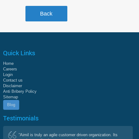
Quick Links
Home
Careers
Login
Contact us
Disclaimer
Anti Bribery Policy
Sitemap
Blog
Testimonials
“Aimil is truly an agile customer driven organization. Its