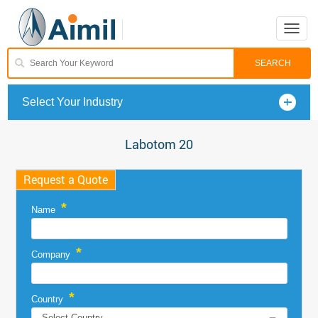
Toggle
naviga
Select Your Industry
Labotom 20
Request a Quote
*
Name
*
Company
*
Country