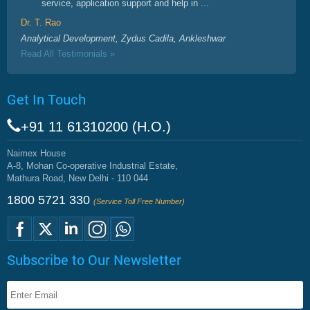
service, application support and help in ...
Dr. T. Rao
Analytical Development, Zydus Cadila, Ankleshwar
Read All Testimonials »
Get In Touch
+91 11 61310200 (H.O.)
Naimex House
A-8, Mohan Co-operative Industrial Estate,
Mathura Road, New Delhi - 110 044
1800 5721 330
(Service Toll Free Number)
Subscribe to Our Newsletter