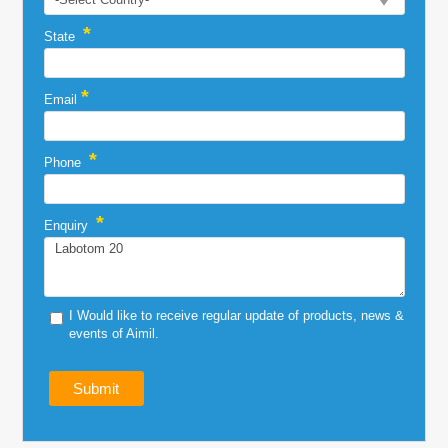
*
State
*
Email
*
Phone
*
Enquiry
I Would like to receive regular update of products, news &
events of Aimil.