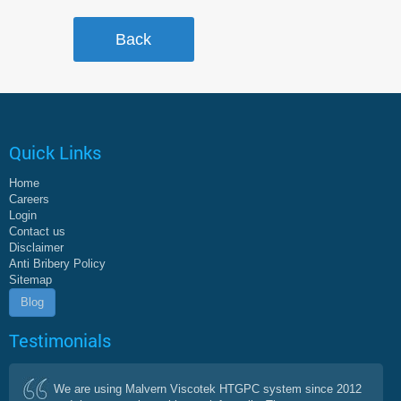
Quick Links
Home
Careers
Login
Contact us
Disclaimer
Anti Bribery Policy
Sitemap
Blog
Testimonials
We are using Malvern Viscotek HTGPC system since 2012