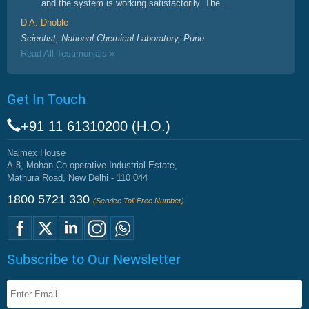
and the system is working satisfactorily. The ...
D A. Dhoble
Scientist, National Chemical Laboratory, Pune
Read All Testimonials »
Get In Touch
+91 11 61310200 (H.O.)
Naimex House
A-8, Mohan Co-operative Industrial Estate,
Mathura Road, New Delhi - 110 044
1800 5721 330
(Service Toll Free Number)
Subscribe to Our Newsletter