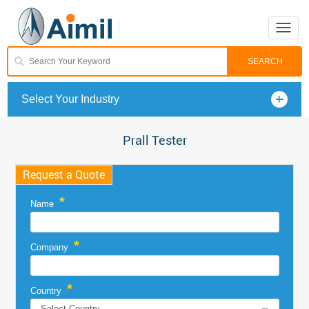
Toggle
naviga
Select Your Industry
Prall Tester
Request a Quote
*
Name
*
Company
*
Country