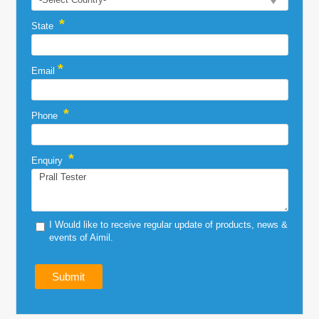
*
State
*
Email
*
Phone
*
Enquiry
I Would like to receive regular update of products, news &
events of Aimil.