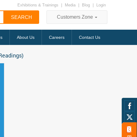
Exhibitions & Trainings
|
Media
|
Blog
|
Login
Customers Zone
rs
About Us
Careers
Contact Us
 Readings)