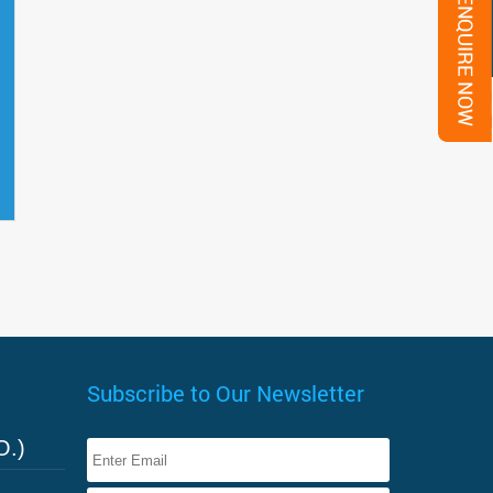
Subscribe to Our Newsletter
O.)