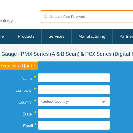
nology
me
Products
Services
Manufacturing
Partne
 Gauge - PMX Series (A & B Scan) & PCX Series (Digital
Request a Quote
*
Name
*
Company
*
Country
*
State
*
Email