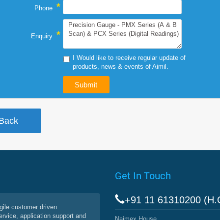
*
Phone
*
Enquiry
I Would like to receive regular update of
products, news & events of Aimil.
Get In Touch
+91 11 61310200 (H.
agile customer driven
service, application support and
Naimex House