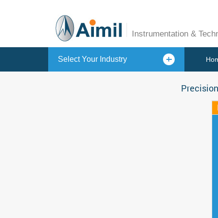
Instrumentation & Tech
Select Your Industry
Ho
Precision