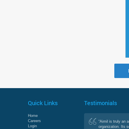
Quick Links
Testimonials
Home
Careers
“Aimil is truly an 
Login
organization. Its 