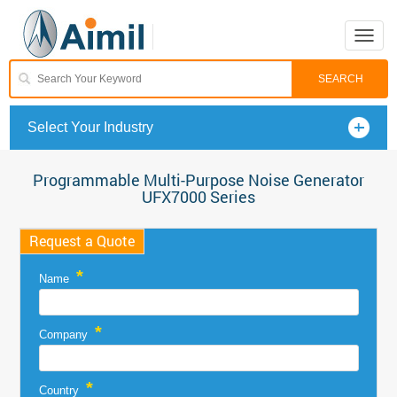
Toggle
naviga
Select Your Industry
Programmable Multi-Purpose Noise Generator
UFX7000 Series
Request a Quote
*
Name
*
Company
*
Country