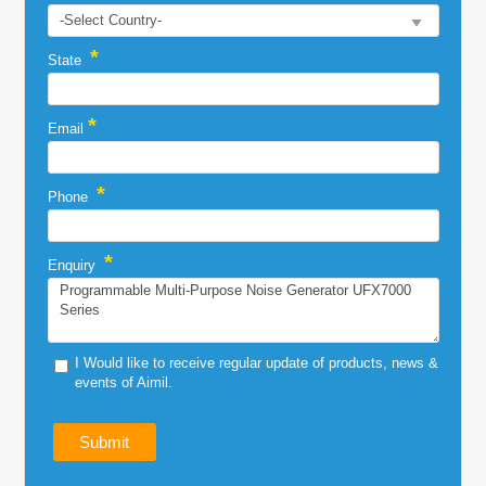
*
State
*
Email
*
Phone
*
Enquiry
I Would like to receive regular update of products, news &
events of Aimil.