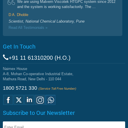
We are using Malvern Viscotek HTGPC system since 2012
and the system is working satisfactorily. The ...
D A. Dhoble
Scientist, National Chemical Laboratory, Pune
Read All Testimonials »
Get In Touch
+91 11 61310200 (H.O.)
Naimex House
A-8, Mohan Co-operative Industrial Estate,
Mathura Road, New Delhi - 110 044
1800 5721 330
(Service Toll Free Number)
Subscribe to Our Newsletter