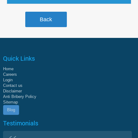
Quick Links
Home
Careers
Login
Contact us
Disclaimer
Anti Bribery Policy
Sitemap
Blog
Testimonials