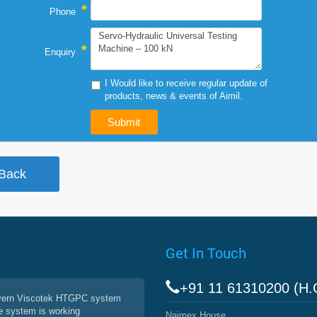
*
Phone
*
Enquiry
I Would like to receive regular update of
products, news & events of Aimil.
Get In Touch
+91 11 61310200 (H.
vern Viscotek HTGPC system
e system is working
Naimex House