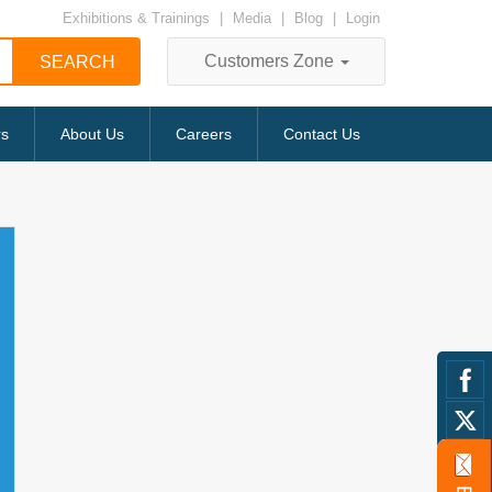
Exhibitions & Trainings
|
Media
|
Blog
|
Login
Customers Zone
rs
About Us
Careers
Contact Us