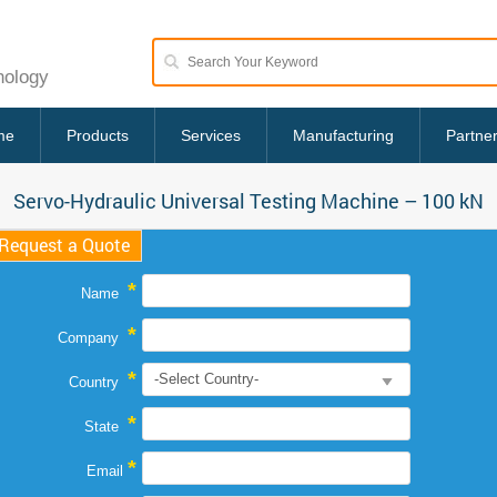
nology
me
Products
Services
Manufacturing
Partne
Servo-Hydraulic Universal Testing Machine – 100 kN
Request a Quote
*
Name
*
Company
*
Country
*
State
*
Email