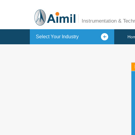
Instrumentation & Tech
Select Your Industry
Ho