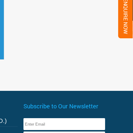
Subscribe to Our Newsletter
O.)