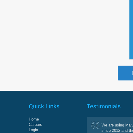
Quick Links
Testimonials
Home
Careers
We are using Mal
Login
since 2012 and th