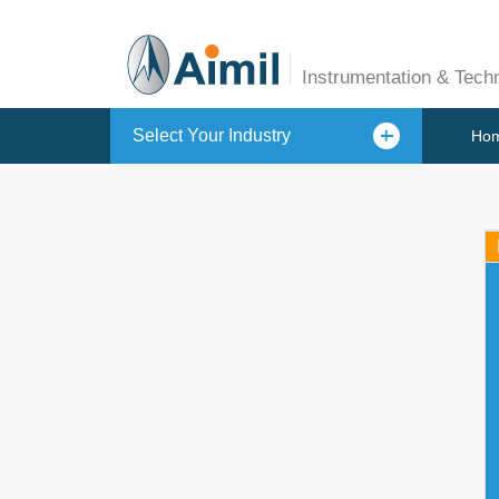
Instrumentation & Tech
Select Your Industry
Ho