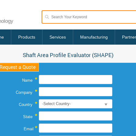
nology
me
Products
Services
Manufacturing
Partne
Shaft Area Profile Evaluator (SHAPE)
Request a Quote
*
Name
*
Company
*
Country
*
State
*
Email