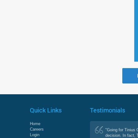
Quick Links
Testimonials
Home
Careers
"Going for Tinius
Login
decision. In fact,