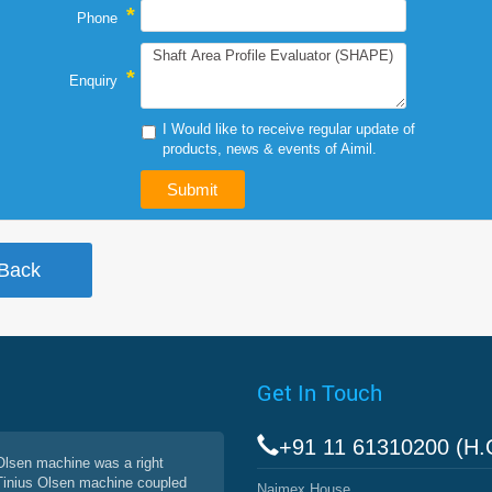
*
Phone
*
Enquiry
I Would like to receive regular update of
products, news & events of Aimil.
Get In Touch
+91 11 61310200 (H.
 Olsen machine was a right
 Tinius Olsen machine coupled
Naimex House