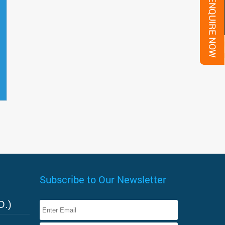
Subscribe to Our Newsletter
O.)