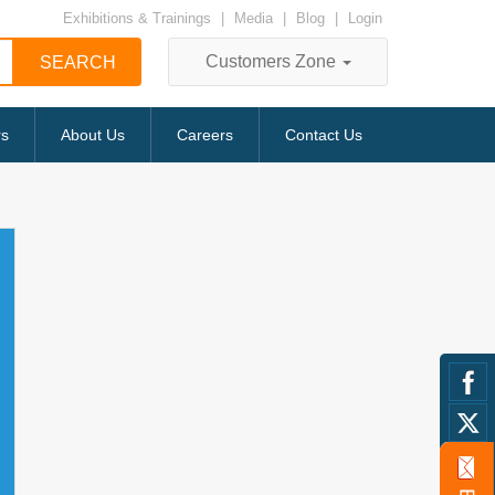
Exhibitions & Trainings
|
Media
|
Blog
|
Login
Customers Zone
rs
About Us
Careers
Contact Us