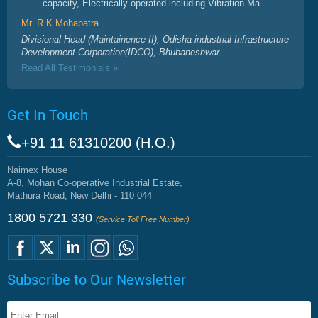
capacity, Electrically operated including Vibration Ma...
Mr. R K Mohapatra
Divisional Head (Maintainence II), Odisha industrial Infrastructure
Development Corporation(IDCO), Bhubaneshwar
Read All Testimonials »
Get In Touch
+91 11 61310200 (H.O.)
Naimex House
A-8, Mohan Co-operative Industrial Estate,
Mathura Road, New Delhi - 110 044
1800 5721 330
(Service Toll Free Number)
Subscribe to Our Newsletter