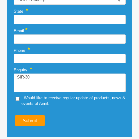
*
State
*
Email
*
Phone
*
Enquiry
I Would like to receive regular update of products, news &
events of Aimil.