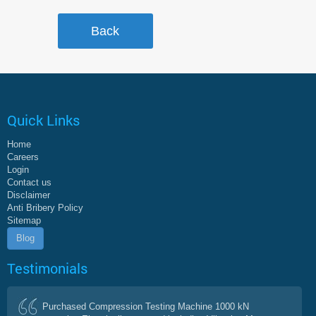
Quick Links
Home
Careers
Login
Contact us
Disclaimer
Anti Bribery Policy
Sitemap
Blog
Testimonials
Purchased Compression Testing Machine 1000 kN