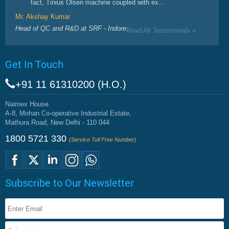
fact, Tinius Olsen machine coupled with ex...
Mr. Akshay Kumar
Head of QC and R&D at SRF - Indore
Read All Testimonials »
Get In Touch
+91 11 61310200 (H.O.)
Naimex House
A-8, Mohan Co-operative Industrial Estate,
Mathura Road, New Delhi - 110 044
1800 5721 330
(Service Toll Free Number)
Subscribe to Our Newsletter