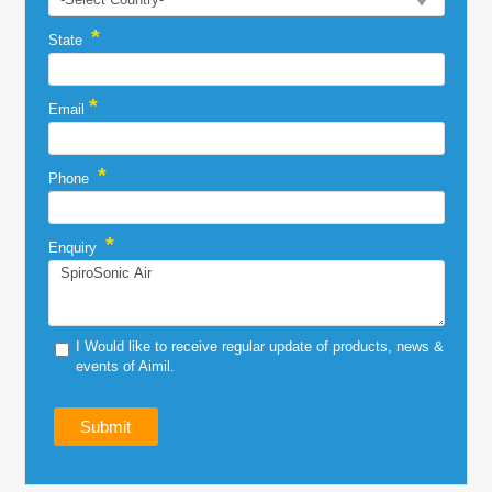
*
State
*
Email
*
Phone
*
Enquiry
I Would like to receive regular update of products, news &
events of Aimil.