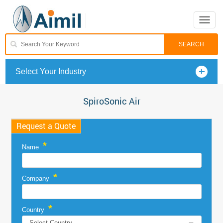
Toggle
naviga
Select Your Industry
SpiroSonic Air
Request a Quote
*
Name
*
Company
*
Country