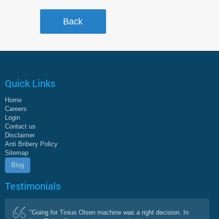
Quick Links
Home
Careers
Login
Contact us
Disclaimer
Anti Bribery Policy
Sitemap
Blog
Testimonials
"Going for Tinius Olsen machine was a right decision. In