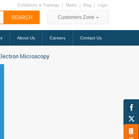
Exhibitions & Trainings
|
Media
|
Blog
|
Login
Customers Zone
rs
About Us
Careers
Contact Us
Electron Microscopy