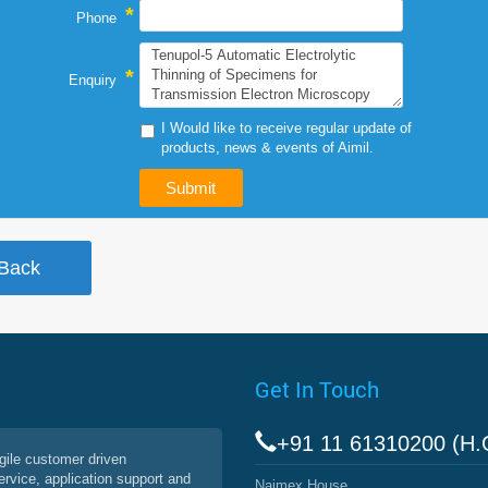
*
Phone
*
Enquiry
I Would like to receive regular update of
products, news & events of Aimil.
Get In Touch
+91 11 61310200 (H.
agile customer driven
service, application support and
Naimex House