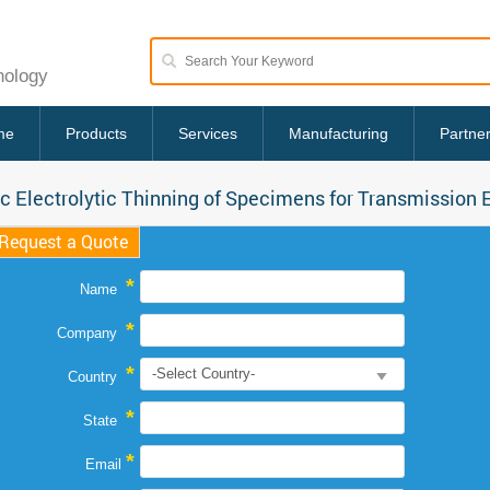
nology
me
Products
Services
Manufacturing
Partne
c Electrolytic Thinning of Specimens for Transmission 
Request a Quote
*
Name
*
Company
*
Country
*
State
*
Email