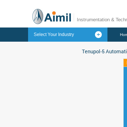
Instrumentation & Tech
Select Your Industry
Ho
Tenupol-5 Automati