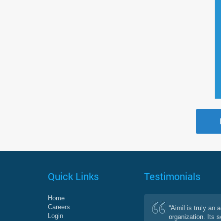
Quick Links
Testimonials
Home
Careers
“Aimil is truly an 
Login
organization. Its 