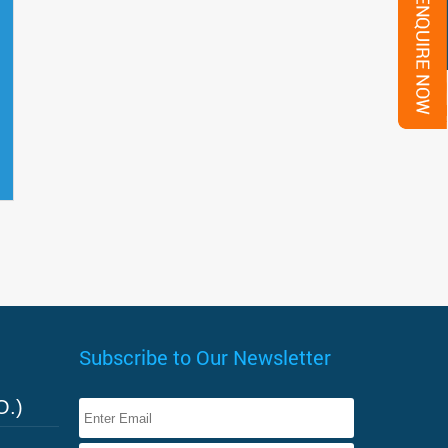
Subscribe to Our Newsletter
O.)