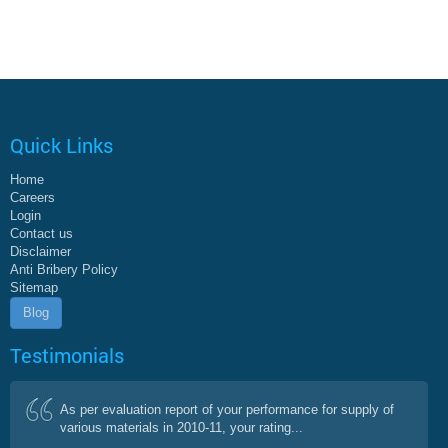
Quick Links
Home
Careers
Login
Contact us
Disclaimer
Anti Bribery Policy
Sitemap
Blog
Testimonials
As per evaluation report of your performance for supply of
various materials in 2010-11, your rating...