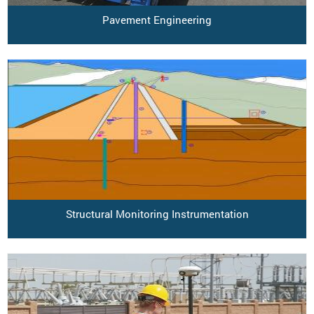
Pavement Engineering
Structural Monitoring Instrumentation