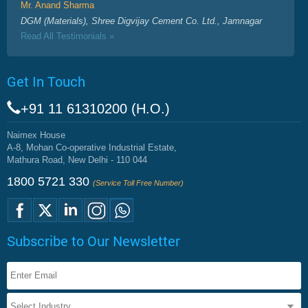
Mr. Anand Sharma
DGM (Materials), Shree Digvijay Cement Co. Ltd., Jamnagar
Read All Testimonials »
Get In Touch
+91 11 61310200 (H.O.)
Naimex House
A-8, Mohan Co-operative Industrial Estate,
Mathura Road, New Delhi - 110 044
1800 5721 330
(Service Toll Free Number)
Subscribe to Our Newsletter