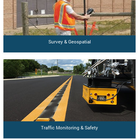
Survey & Geospatial
Traffic Monitoring & Safety