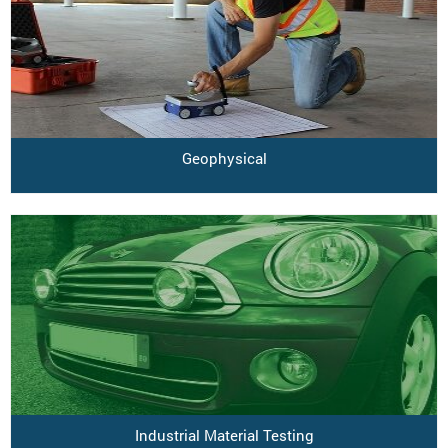
Geophysical
Industrial Material Testing