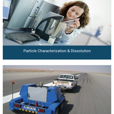
Particle Characterization & Dissolution