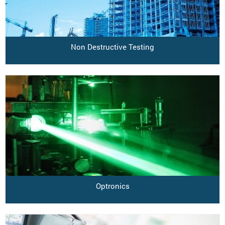
Non Destructive Testing
Optronics