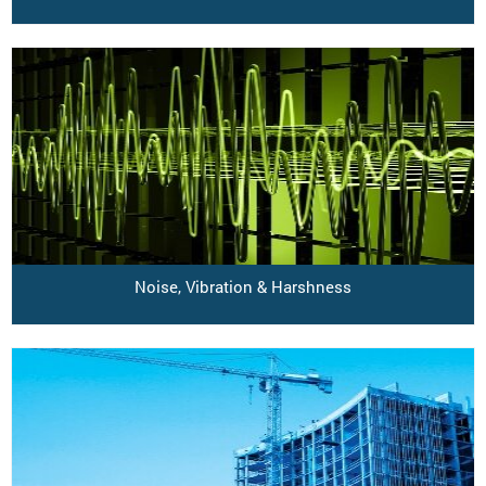
Noise, Vibration & Harshness