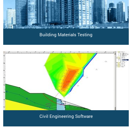
Building Materials Testing
Civil Engineering Software