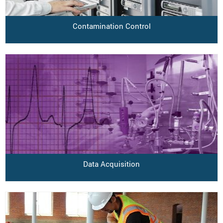
Contamination Control
Data Acquisition