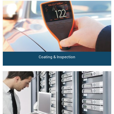
Coating & Inspection