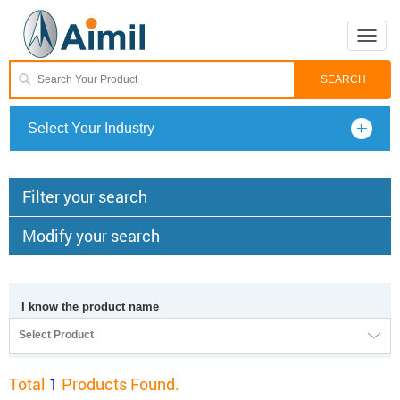
Toggle
naviga
Select Your Industry
Filter your search
Modify your search
I know the product name
Select Product
Total
1
Products Found.