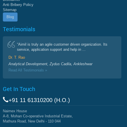
Anti Bribery Policy
Sitemap
Blog
Testimonials
“Aimil is truly an agile customer driven organization. Its
service, application support and help in ...
Dr. T. Rao
Analytical Development, Zydus Cadila, Ankleshwar
Read All Testimonials »
Get In Touch
+91 11 61310200 (H.O.)
Naimex House
A-8, Mohan Co-operative Industrial Estate,
Mathura Road, New Delhi - 110 044