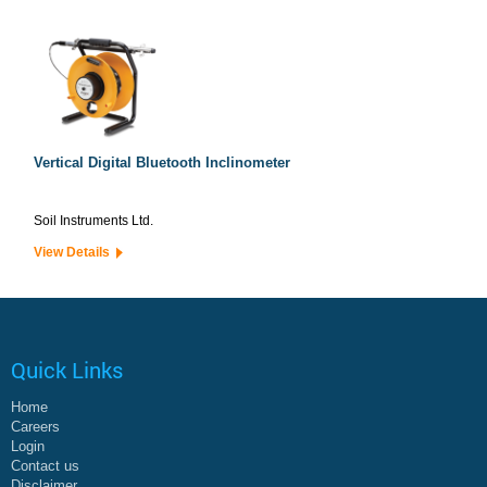
Vertical Digital Bluetooth Inclinometer
Soil Instruments Ltd.
View Details
Quick Links
Home
Careers
Login
Contact us
Disclaimer