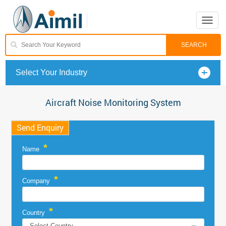
Toggle
naviga
Select Your Industry
Aircraft Noise Monitoring System
Send Enquiry
*
Name
*
Company
*
Country