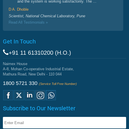
and the system is working satisfactorily. The ...
D A. Dhoble
Scientist, National Chemical Laboratory, Pune
Read All Testimonials »
Get In Touch
+91 11 61310200 (H.O.)
Naimex House
A-8, Mohan Co-operative Industrial Estate,
Mathura Road, New Delhi - 110 044
1800 5721 330
(Service Toll Free Number)
Subscribe to Our Newsletter