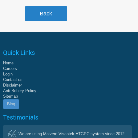
Quick Links
Home
Careers
Login
Contact us
Disclaimer
Anti Bribery Policy
Sitemap
Blog
Testimonials
We are using Malvern Viscotek HTGPC system since 2012