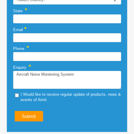
*
State
*
Email
*
Phone
*
Enquiry
I Would like to receive regular update of products, news &
events of Aimil.