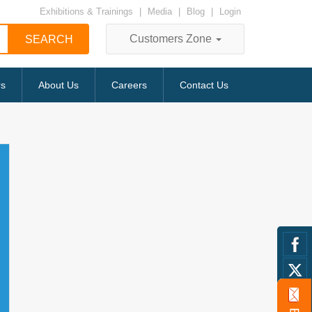
Exhibitions & Trainings
|
Media
|
Blog
|
Login
Customers Zone
rs
About Us
Careers
Contact Us