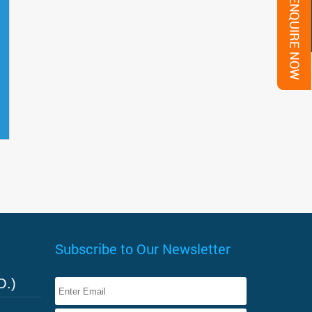
Subscribe to Our Newsletter
O.)