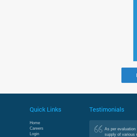
Quick Links
Testimonials
Home
Careers
As per evaluation 
Login
supply of various 