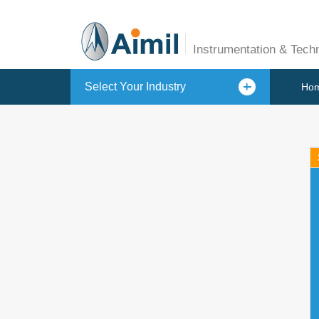
Instrumentation & Tech
Select Your Industry
Ho