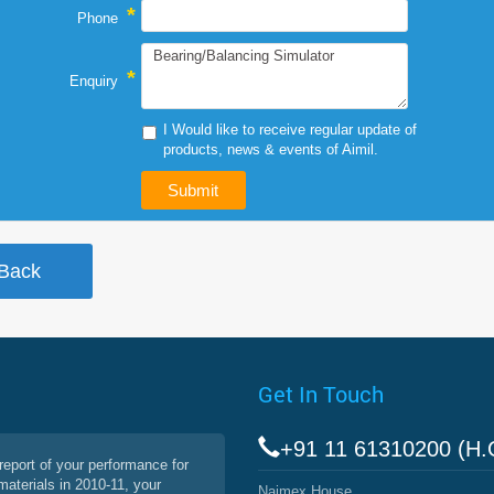
*
Phone
*
Enquiry
I Would like to receive regular update of
products, news & events of Aimil.
Get In Touch
+91 11 61310200 (H.
report of your performance for
materials in 2010-11, your
Naimex House