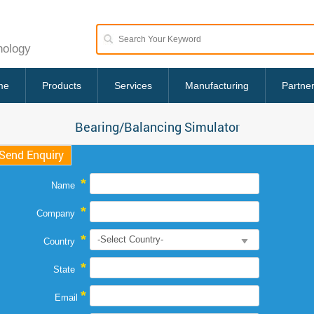
nology
me
Products
Services
Manufacturing
Partne
Bearing/Balancing Simulator
Send Enquiry
*
Name
*
Company
*
Country
*
State
*
Email