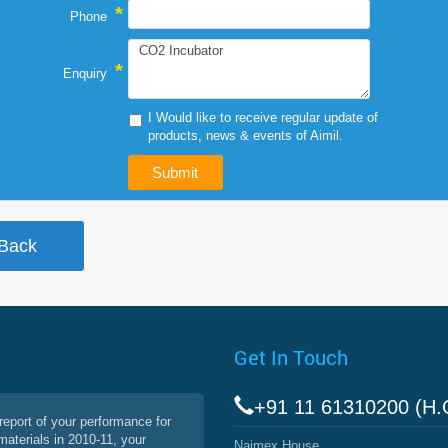
*
Phone
*
Enquiry
I Would like to receive regular update of
products, news & events of Aimil.
Get In Touch
+91 11 61310200 (H.
report of your performance for
materials in 2010-11, your
Naimex House