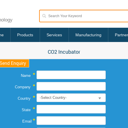
nology
me
Products
Services
Manufacturing
Partne
CO2 Incubator
Send Enquiry
*
Name
*
Company
*
Country
*
State
*
Email