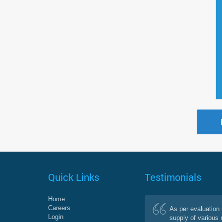
Quick Links
Testimonials
Home
Careers
As per evaluation 
Login
supply of various 