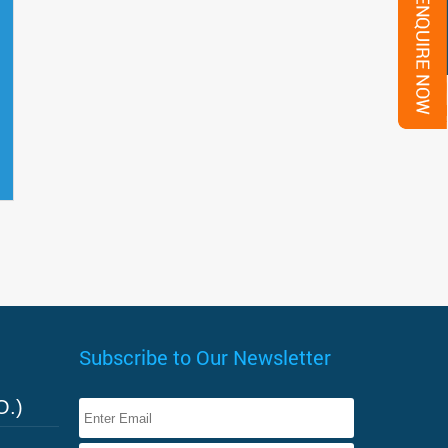
Subscribe to Our Newsletter
O.)