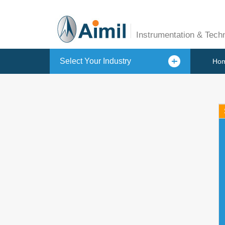
Instrumentation & Tech
Select Your Industry
Ho