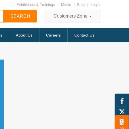
Exhibitions & Trainings
|
Media
|
Blog
|
Login
Customers Zone
rs
About Us
Careers
Contact Us