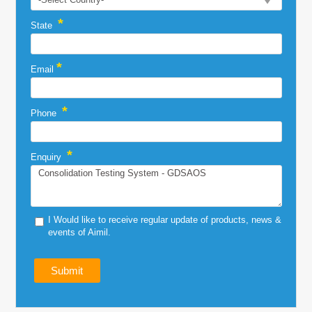
*
State
*
Email
*
Phone
*
Enquiry
I Would like to receive regular update of products, news &
events of Aimil.