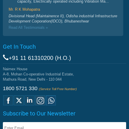
capacity, Electrically operated including Vibration Ma...
Mr. R K Mohapatra
Divisional Head (Maintainence II), Odisha industrial Infrastructure
Development Corporation(IDCO), Bhubaneshwar
Read All Testimonials »
Get In Touch
+91 11 61310200 (H.O.)
Naimex House
A-8, Mohan Co-operative Industrial Estate,
Mathura Road, New Delhi - 110 044
1800 5721 330
(Service Toll Free Number)
Subscribe to Our Newsletter