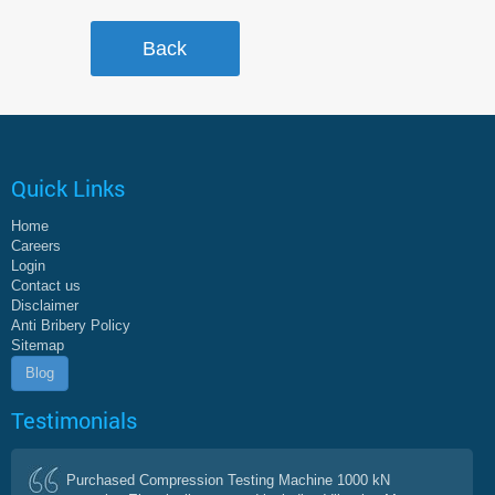
Quick Links
Home
Careers
Login
Contact us
Disclaimer
Anti Bribery Policy
Sitemap
Blog
Testimonials
Purchased Compression Testing Machine 1000 kN