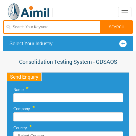
Toggle
naviga
Select Your Industry
Consolidation Testing System - GDSAOS
Send Enquiry
*
Name
*
Company
*
Country