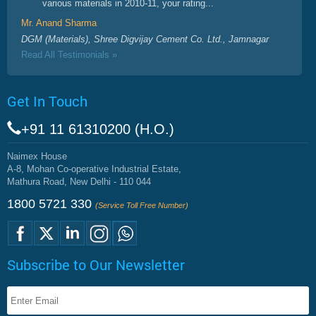
various materials in 2010-11, your rating...
Mr. Anand Sharma
DGM (Materials), Shree Digvijay Cement Co. Ltd., Jamnagar
Read All Testimonials »
Get In Touch
+91 11 61310200 (H.O.)
Naimex House
A-8, Mohan Co-operative Industrial Estate,
Mathura Road, New Delhi - 110 044
1800 5721 330
(Service Toll Free Number)
Subscribe to Our Newsletter