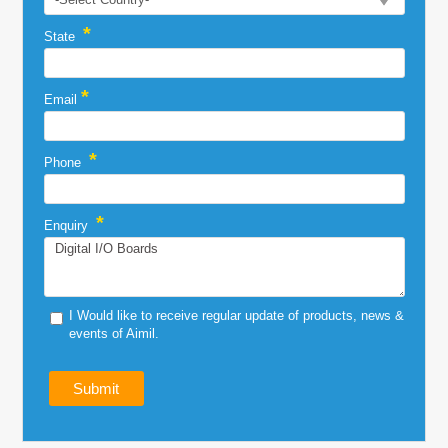
*
State
*
Email
*
Phone
*
Enquiry
I Would like to receive regular update of products, news &
events of Aimil.