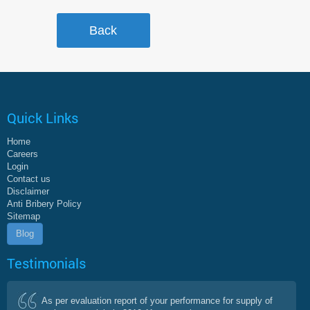
Quick Links
Home
Careers
Login
Contact us
Disclaimer
Anti Bribery Policy
Sitemap
Blog
Testimonials
As per evaluation report of your performance for supply of