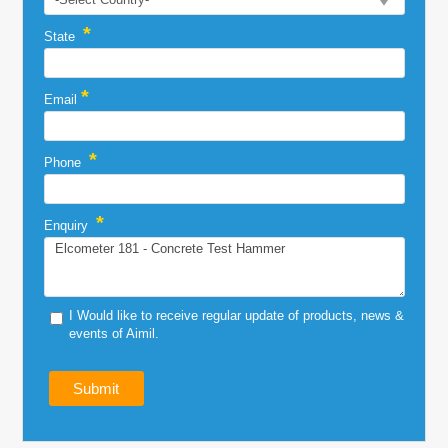
*
State
*
Email
*
Phone
*
Enquiry
I Would like to receive regular update of products, news &
events of Aimil.