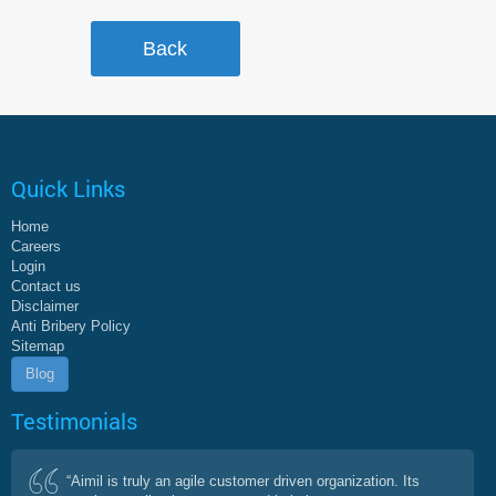
Quick Links
Home
Careers
Login
Contact us
Disclaimer
Anti Bribery Policy
Sitemap
Blog
Testimonials
“Aimil is truly an agile customer driven organization. Its