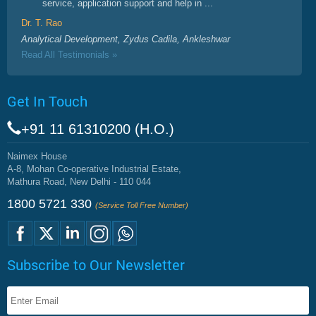
service, application support and help in ...
Dr. T. Rao
Analytical Development, Zydus Cadila, Ankleshwar
Read All Testimonials »
Get In Touch
+91 11 61310200 (H.O.)
Naimex House
A-8, Mohan Co-operative Industrial Estate,
Mathura Road, New Delhi - 110 044
1800 5721 330
(Service Toll Free Number)
Subscribe to Our Newsletter