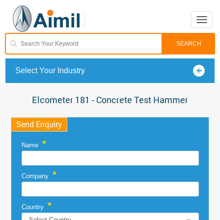
Toggle
naviga
Select Your Industry
Elcometer 181 - Concrete Test Hammer
Send Enquiry
*
Name
*
Company
*
Country