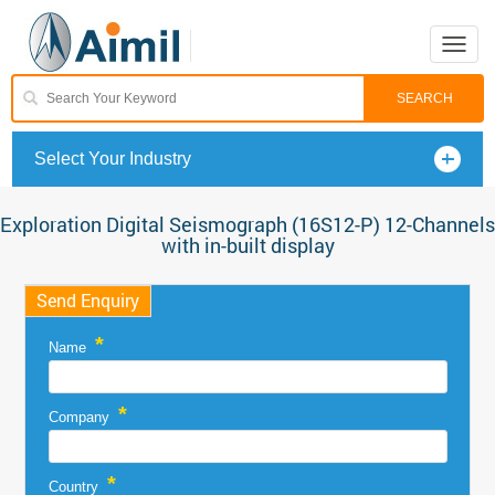
Toggle
naviga
Select Your Industry
Exploration Digital Seismograph (16S12-P) 12-Channels
with in-built display
Send Enquiry
*
Name
*
Company
*
Country