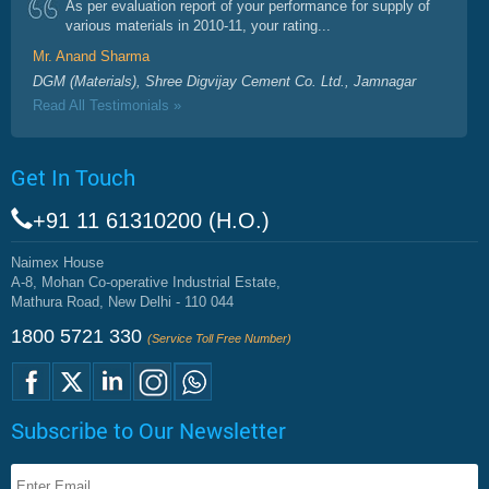
As per evaluation report of your performance for supply of
various materials in 2010-11, your rating...
Mr. Anand Sharma
DGM (Materials), Shree Digvijay Cement Co. Ltd., Jamnagar
Read All Testimonials »
Get In Touch
+91 11 61310200 (H.O.)
Naimex House
A-8, Mohan Co-operative Industrial Estate,
Mathura Road, New Delhi - 110 044
1800 5721 330
(Service Toll Free Number)
Subscribe to Our Newsletter