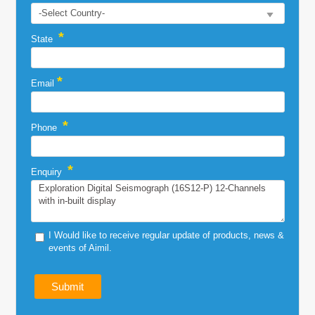
*
State
*
Email
*
Phone
*
Enquiry
I Would like to receive regular update of products, news &
events of Aimil.