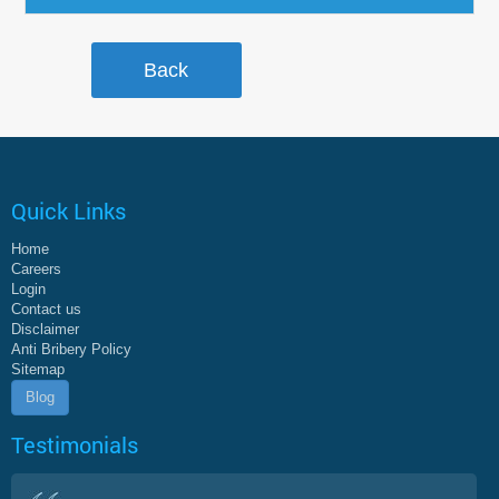
Quick Links
Home
Careers
Login
Contact us
Disclaimer
Anti Bribery Policy
Sitemap
Blog
Testimonials