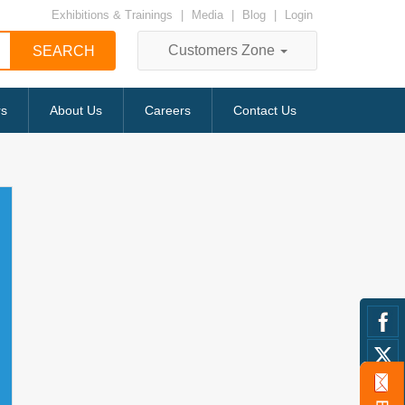
Exhibitions & Trainings
|
Media
|
Blog
|
Login
Customers Zone
rs
About Us
Careers
Contact Us