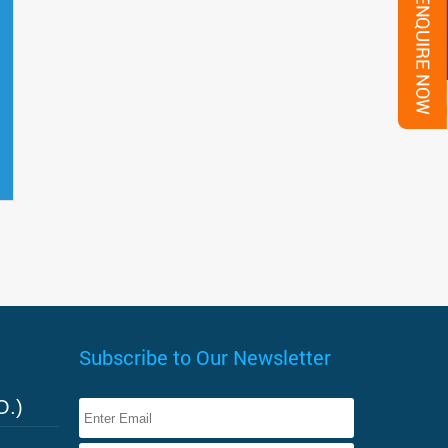
Subscribe to Our Newsletter
O.)