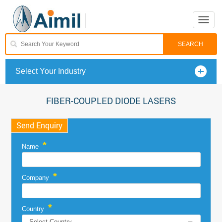
Toggle
naviga
Select Your Industry
FIBER-COUPLED DIODE LASERS
Send Enquiry
*
Name
*
Company
*
Country