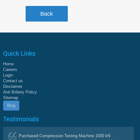
Quick Links
Home
Careers
Login
Contact us
Disclaimer
Anti Bribery Policy
Sitemap
Blog
Testimonials
Purchased Compression Testing Machine 1000 kN