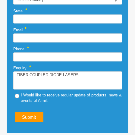
*
State
*
Email
*
Phone
*
Enquiry
I Would like to receive regular update of products, news &
events of Aimil.