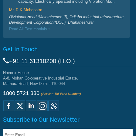
capacity, Electrically operated including Vibration Ma...
Mr. R K Mohapatra
Divisional Head (Maintainence II), Odisha industrial Infrastructure
Development Corporation(IDCO), Bhubaneshwar
Read All Testimonials »
Get In Touch
+91 11 61310200 (H.O.)
Naimex House
A-8, Mohan Co-operative Industrial Estate,
Mathura Road, New Delhi - 110 044
1800 5721 330
(Service Toll Free Number)
Subscribe to Our Newsletter