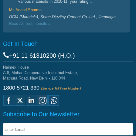
various materials in 2010-11, your rating...
Mr. Anand Sharma
DGM (Materials), Shree Digvijay Cement Co. Ltd., Jamnagar
Read All Testimonials »
Get In Touch
+91 11 61310200 (H.O.)
Naimex House
A-8, Mohan Co-operative Industrial Estate,
Mathura Road, New Delhi - 110 044
1800 5721 330
(Service Toll Free Number)
Subscribe to Our Newsletter