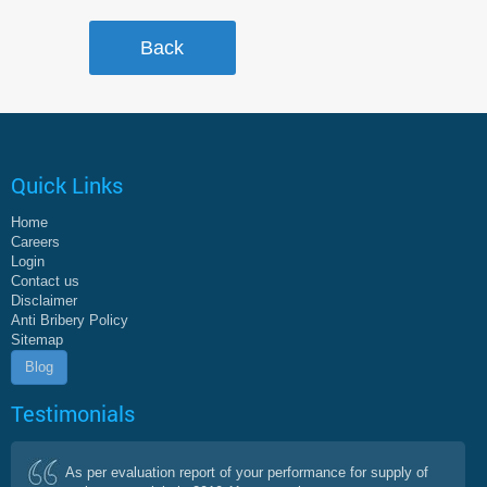
Quick Links
Home
Careers
Login
Contact us
Disclaimer
Anti Bribery Policy
Sitemap
Blog
Testimonials
As per evaluation report of your performance for supply of