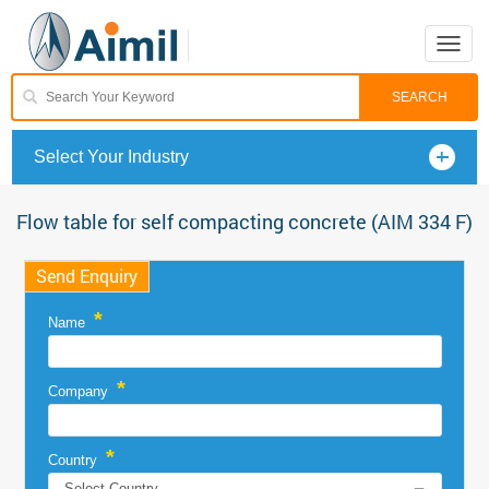
Toggle
naviga
Select Your Industry
Flow table for self compacting concrete (AIM 334 F)
Send Enquiry
*
Name
*
Company
*
Country