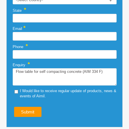
*
State
*
Email
*
Phone
*
Enquiry
I Would like to receive regular update of products, news &
events of Aimil.