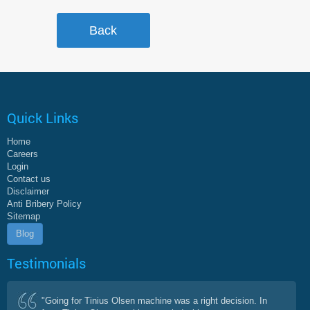
Quick Links
Home
Careers
Login
Contact us
Disclaimer
Anti Bribery Policy
Sitemap
Blog
Testimonials
"Going for Tinius Olsen machine was a right decision. In