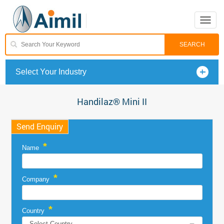
Toggle
naviga
Select Your Industry
Handilaz® Mini II
Send Enquiry
*
Name
*
Company
*
Country