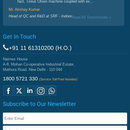
fact, Tinius Olsen machine coupled with ex...
Mr. Akshay Kumar
Head of QC and R&D at SRF - Indore
Read All Testimonials »
Get In Touch
+91 11 61310200 (H.O.)
Naimex House
A-8, Mohan Co-operative Industrial Estate,
Mathura Road, New Delhi - 110 044
1800 5721 330
(Service Toll Free Number)
Subscribe to Our Newsletter