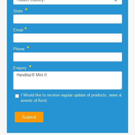
*
State
*
Email
*
Phone
*
Enquiry
I Would like to receive regular update of products, news &
events of Aimil.