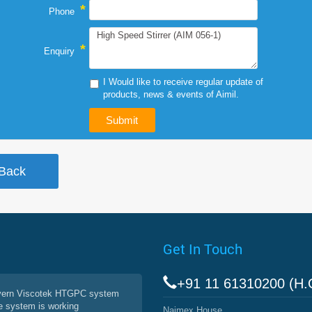
*
Phone
*
Enquiry
I Would like to receive regular update of
products, news & events of Aimil.
Get In Touch
+91 11 61310200 (H.
vern Viscotek HTGPC system
e system is working
Naimex House