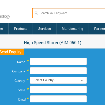
nology
me
Products
Services
Manufacturing
Partne
High Speed Stirrer (AIM 056-1)
Send Enquiry
*
Name
*
Company
*
Country
*
State
*
Email