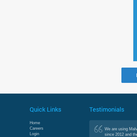
Quick Links
Testimonials
Home
Careers
We are using Mal
Login
since 2012 and th