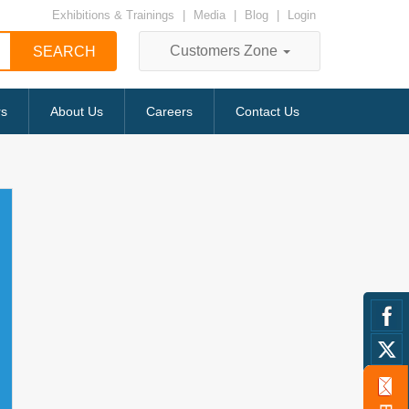
Exhibitions & Trainings
|
Media
|
Blog
|
Login
Customers Zone
rs
About Us
Careers
Contact Us