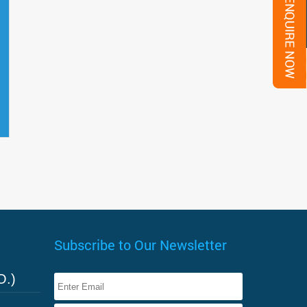
Subscribe to Our Newsletter
O.)