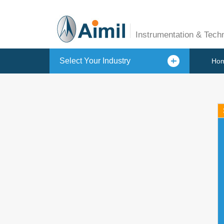
Instrumentation & Tech
Select Your Industry
Ho