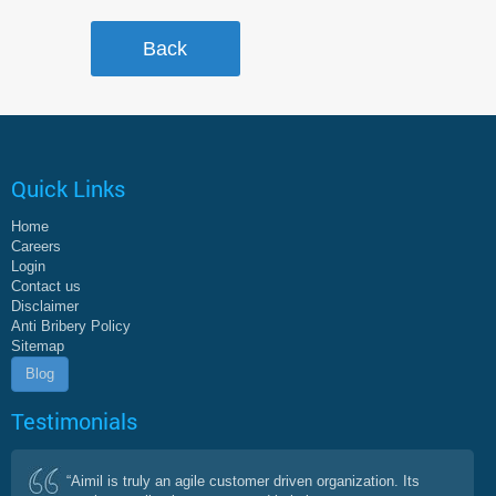
Quick Links
Home
Careers
Login
Contact us
Disclaimer
Anti Bribery Policy
Sitemap
Blog
Testimonials
“Aimil is truly an agile customer driven organization. Its