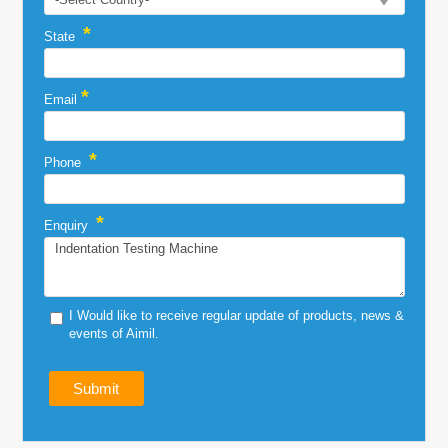
*
State
*
Email
*
Phone
*
Enquiry
I Would like to receive regular update of products, news &
events of Aimil.