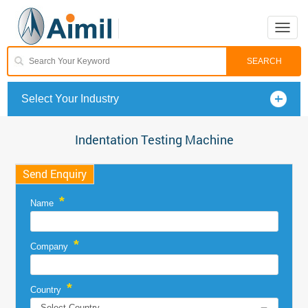
Toggle
naviga
Select Your Industry
Indentation Testing Machine
Send Enquiry
*
Name
*
Company
*
Country