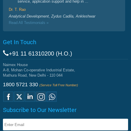
service, application support and help in ...
Dr. T. Rao
Analytical Development, Zydus Cadila, Ankleshwar
Read All Testimonials »
Get In Touch
+91 11 61310200 (H.O.)
Naimex House
A-8, Mohan Co-operative Industrial Estate,
Mathura Road, New Delhi - 110 044
1800 5721 330
(Service Toll Free Number)
Subscribe to Our Newsletter