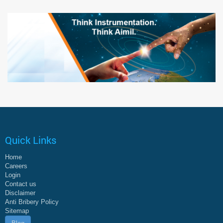
Quick Links
Home
Careers
Login
Contact us
Disclaimer
Anti Bribery Policy
Sitemap