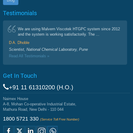
Blog
Testimonials
We are using Malvern Viscotek HTGPC system since 2012
and the system is working satisfactorily. The ...
D A. Dhoble
Scientist, National Chemical Laboratory, Pune
Read All Testimonials »
Get In Touch
+91 11 61310200 (H.O.)
Naimex House
A-8, Mohan Co-operative Industrial Estate,
Mathura Road, New Delhi - 110 044
1800 5721 330
(Service Toll Free Number)