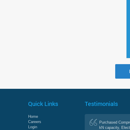
Quick Links
Testimonials
Home
Careers
Purchased Compre
Login
kN capacity, Elect