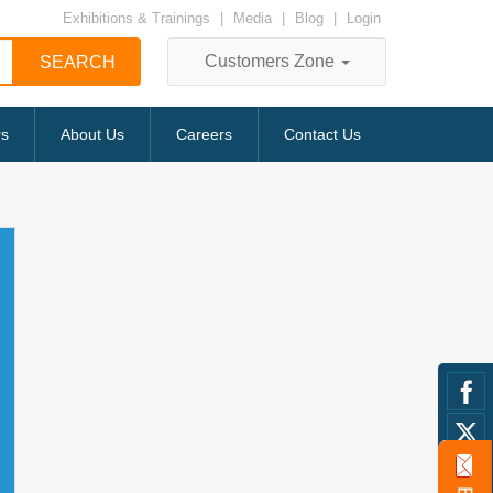
Exhibitions & Trainings
|
Media
|
Blog
|
Login
Customers Zone
rs
About Us
Careers
Contact Us