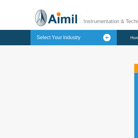
Instrumentation & Tech
Select Your Industry
Ho