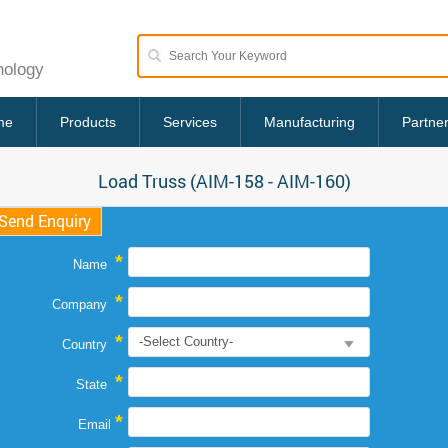
nology
me
Products
Services
Manufacturing
Partne
Load Truss (AIM-158 - AIM-160)
Send Enquiry
*
Name
*
Company
*
Country
*
State
*
Email