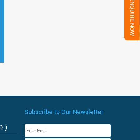
Subscribe to Our Newsletter
O.)