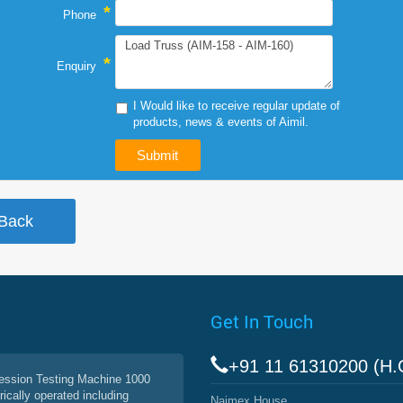
*
Phone
*
Enquiry
I Would like to receive regular update of
products, news & events of Aimil.
Get In Touch
+91 11 61310200 (H.
ssion Testing Machine 1000
rically operated including
Naimex House