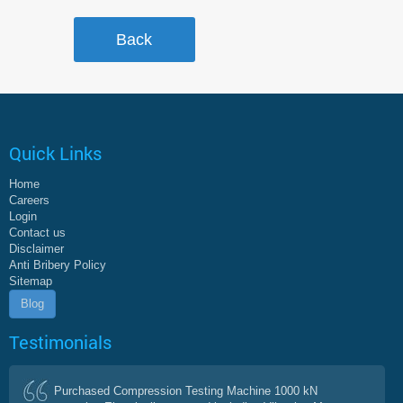
Quick Links
Home
Careers
Login
Contact us
Disclaimer
Anti Bribery Policy
Sitemap
Blog
Testimonials
Purchased Compression Testing Machine 1000 kN