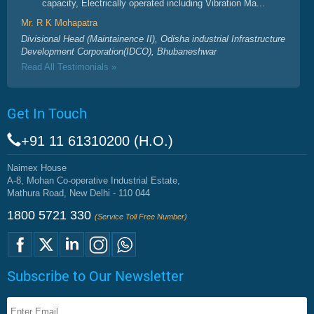
capacity, Electrically operated including Vibration Ma...
Mr. R K Mohapatra
Divisional Head (Maintainence II), Odisha industrial Infrastructure
Development Corporation(IDCO), Bhubaneshwar
Read All Testimonials »
Get In Touch
+91 11 61310200 (H.O.)
Naimex House
A-8, Mohan Co-operative Industrial Estate,
Mathura Road, New Delhi - 110 044
1800 5721 330
(Service Toll Free Number)
Subscribe to Our Newsletter