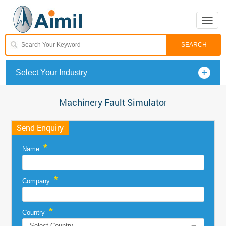
Toggle
naviga
Select Your Industry
Machinery Fault Simulator
Send Enquiry
*
Name
*
Company
*
Country