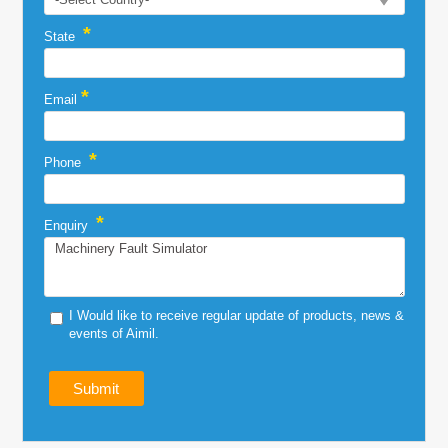
*
State
*
Email
*
Phone
*
Enquiry
I Would like to receive regular update of products, news &
events of Aimil.