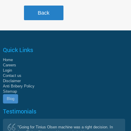
Quick Links
Home
Careers
Login
Contact us
Disclaimer
Anti Bribery Policy
Sitemap
Blog
Testimonials
"Going for Tinius Olsen machine was a right decision. In