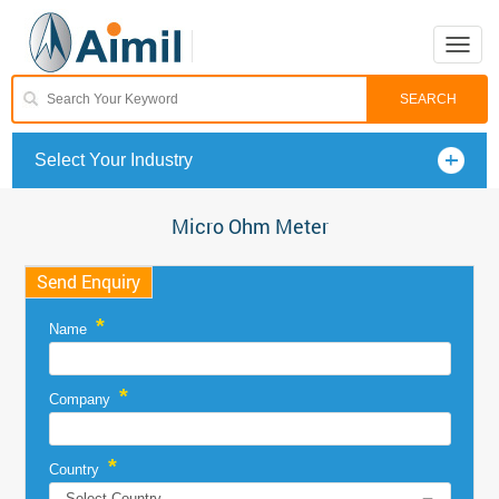
Toggle
naviga
Select Your Industry
Micro Ohm Meter
Send Enquiry
*
Name
*
Company
*
Country