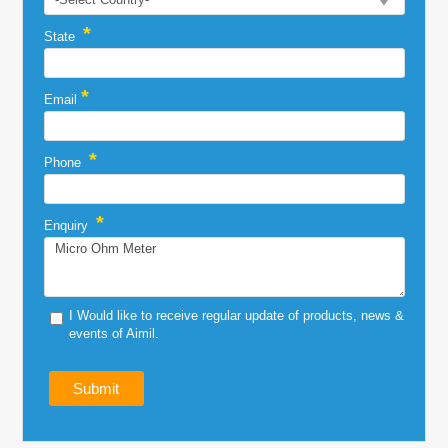
*
State
*
Email
*
Phone
*
Enquiry
I Would like to receive regular update of products, news &
events of Aimil.