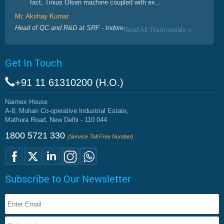
fact, Tinius Olsen machine coupled with ex...
Mr. Akshay Kumar
Head of QC and R&D at SRF - Indore
Read All Testimonials »
Get In Touch
+91 11 61310200 (H.O.)
Naimex House
A-8, Mohan Co-operative Industrial Estate,
Mathura Road, New Delhi - 110 044
1800 5721 330
(Service Toll Free Number)
Subscribe to Our Newsletter