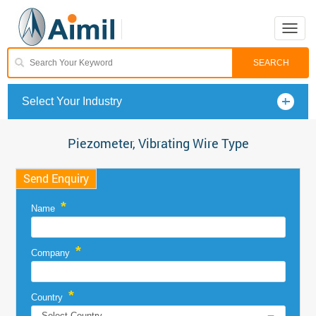
Toggle
naviga
Select Your Industry
Piezometer, Vibrating Wire Type
Send Enquiry
*
Name
*
Company
*
Country