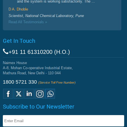
and the system is working satisfactorily. The ...
D A. Dhoble
Scientist, National Chemical Laboratory, Pune
Read All Testimonials »
Get In Touch
+91 11 61310200 (H.O.)
Naimex House
A-8, Mohan Co-operative Industrial Estate,
Mathura Road, New Delhi - 110 044
1800 5721 330
(Service Toll Free Number)
Subscribe to Our Newsletter