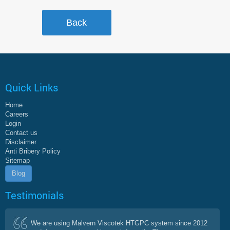
Quick Links
Home
Careers
Login
Contact us
Disclaimer
Anti Bribery Policy
Sitemap
Blog
Testimonials
We are using Malvern Viscotek HTGPC system since 2012