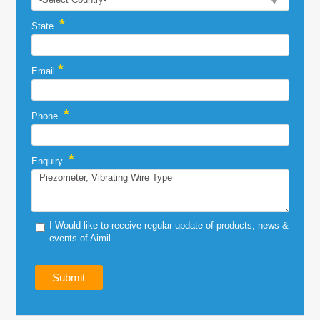
*
State
*
Email
*
Phone
*
Enquiry
I Would like to receive regular update of products, news &
events of Aimil.