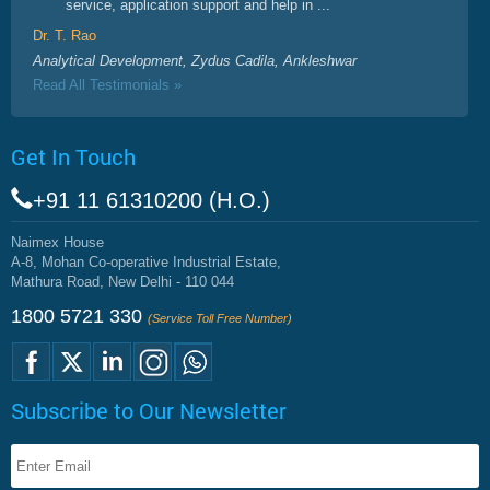
service, application support and help in ...
Dr. T. Rao
Analytical Development, Zydus Cadila, Ankleshwar
Read All Testimonials »
Get In Touch
+91 11 61310200 (H.O.)
Naimex House
A-8, Mohan Co-operative Industrial Estate,
Mathura Road, New Delhi - 110 044
1800 5721 330
(Service Toll Free Number)
Subscribe to Our Newsletter