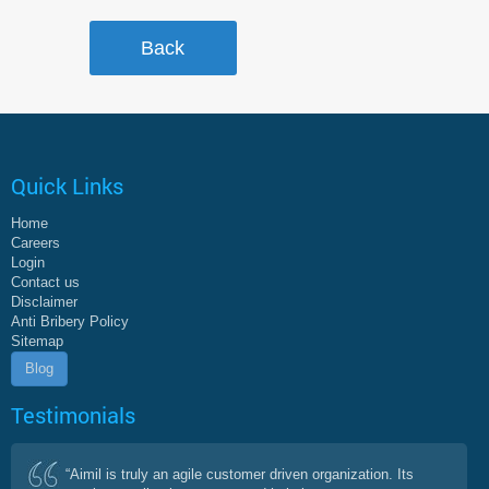
Quick Links
Home
Careers
Login
Contact us
Disclaimer
Anti Bribery Policy
Sitemap
Blog
Testimonials
“Aimil is truly an agile customer driven organization. Its