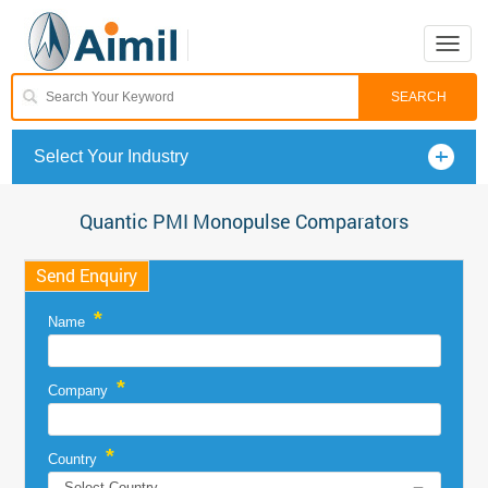
Toggle
naviga
Select Your Industry
Quantic PMI Monopulse Comparators
Send Enquiry
*
Name
*
Company
*
Country