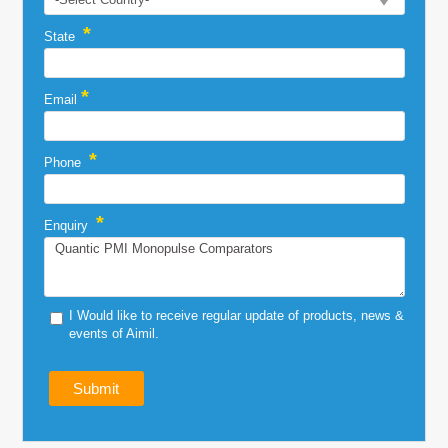
*
State
*
Email
*
Phone
*
Enquiry
I Would like to receive regular update of products, news &
events of Aimil.