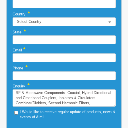
*
Country
*
State
*
Email
*
Phone
*
Enquiry
I Would like to receive regular update of products, news &
events of Aimil.