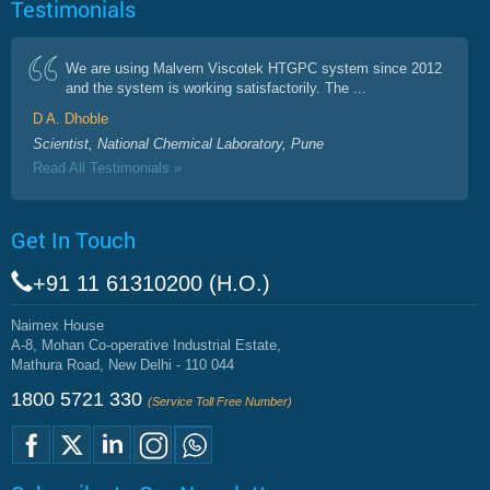
Testimonials
We are using Malvern Viscotek HTGPC system since 2012
and the system is working satisfactorily. The ...
D A. Dhoble
Scientist, National Chemical Laboratory, Pune
Read All Testimonials »
Get In Touch
+91 11 61310200 (H.O.)
Naimex House
A-8, Mohan Co-operative Industrial Estate,
Mathura Road, New Delhi - 110 044
1800 5721 330
(Service Toll Free Number)