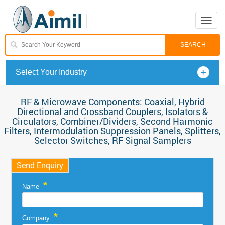
Toggle
naviga
Select Your Industry
RF & Microwave Components: Coaxial, Hybrid
Directional and Crossband Couplers, Isolators &
Circulators, Combiner/Dividers, Second Harmonic
Filters, Intermodulation Suppression Panels, Splitters,
Selector Switches, RF Signal Samplers
Send Enquiry
*
Name
*
Company