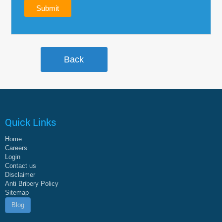
Quick Links
Home
Careers
Login
Contact us
Disclaimer
Anti Bribery Policy
Sitemap
Blog