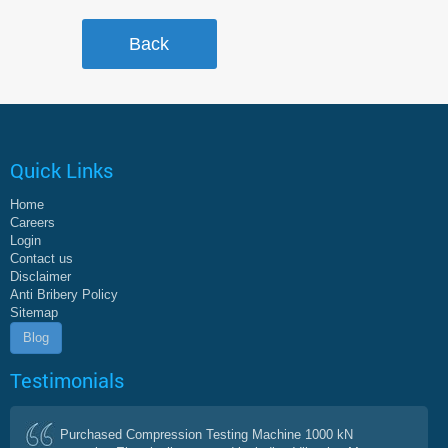
Quick Links
Home
Careers
Login
Contact us
Disclaimer
Anti Bribery Policy
Sitemap
Blog
Testimonials
Purchased Compression Testing Machine 1000 kN