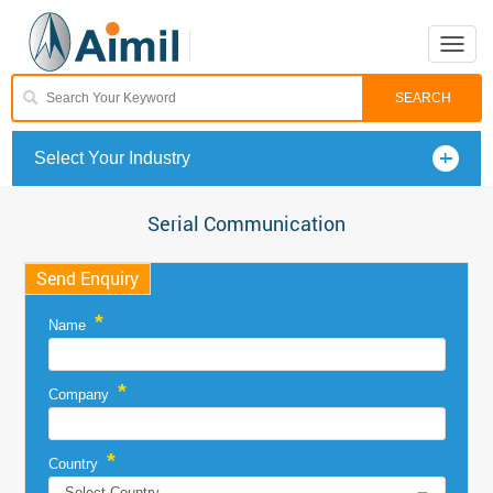
Toggle
naviga
Select Your Industry
Serial Communication
Send Enquiry
*
Name
*
Company
*
Country