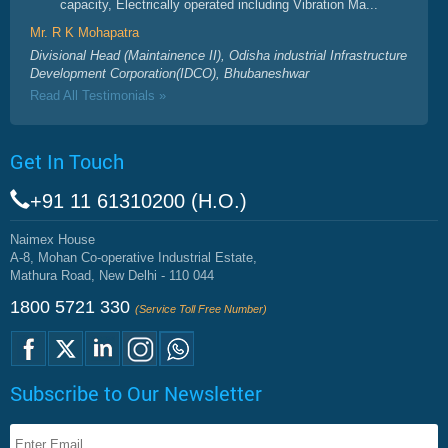
capacity, Electrically operated including Vibration Ma...
Mr. R K Mohapatra
Divisional Head (Maintainence II), Odisha industrial Infrastructure
Development Corporation(IDCO), Bhubaneshwar
Read All Testimonials »
Get In Touch
+91 11 61310200 (H.O.)
Naimex House
A-8, Mohan Co-operative Industrial Estate,
Mathura Road, New Delhi - 110 044
1800 5721 330
(Service Toll Free Number)
Subscribe to Our Newsletter