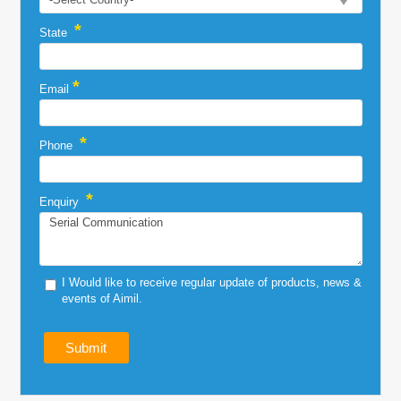
*
State
*
Email
*
Phone
*
Enquiry
I Would like to receive regular update of products, news &
events of Aimil.