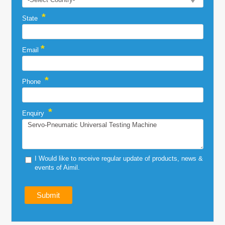
*
State
*
Email
*
Phone
*
Enquiry
I Would like to receive regular update of products, news &
events of Aimil.