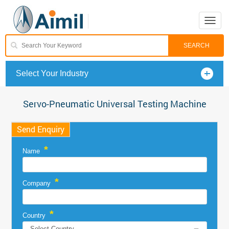
Toggle
naviga
Select Your Industry
Servo-Pneumatic Universal Testing Machine
Send Enquiry
*
Name
*
Company
*
Country