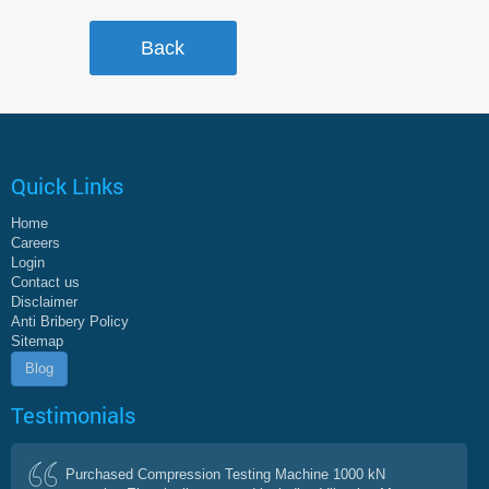
Quick Links
Home
Careers
Login
Contact us
Disclaimer
Anti Bribery Policy
Sitemap
Blog
Testimonials
Purchased Compression Testing Machine 1000 kN