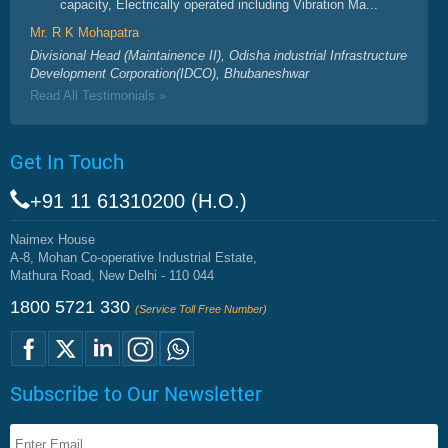
capacity, Electrically operated including Vibration Ma...
Mr. R K Mohapatra
Divisional Head (Maintainence II), Odisha industrial Infrastructure
Development Corporation(IDCO), Bhubaneshwar
Read All Testimonials »
Get In Touch
+91 11 61310200 (H.O.)
Naimex House
A-8, Mohan Co-operative Industrial Estate,
Mathura Road, New Delhi - 110 044
1800 5721 330
(Service Toll Free Number)
Subscribe to Our Newsletter