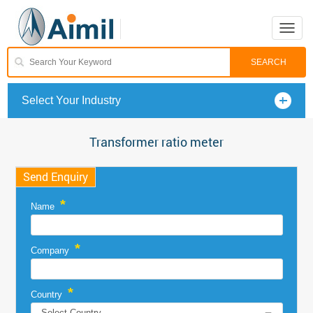
Toggle
naviga
Select Your Industry
Transformer ratio meter
Send Enquiry
*
Name
*
Company
*
Country