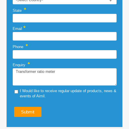
*
State
*
Email
*
Phone
*
Enquiry
I Would like to receive regular update of products, news &
events of Aimil.