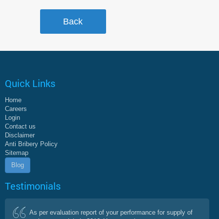
Quick Links
Home
Careers
Login
Contact us
Disclaimer
Anti Bribery Policy
Sitemap
Blog
Testimonials
As per evaluation report of your performance for supply of