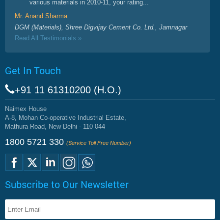
various materials in 2010-11, your rating...
Mr. Anand Sharma
DGM (Materials), Shree Digvijay Cement Co. Ltd., Jamnagar
Read All Testimonials »
Get In Touch
+91 11 61310200 (H.O.)
Naimex House
A-8, Mohan Co-operative Industrial Estate,
Mathura Road, New Delhi - 110 044
1800 5721 330
(Service Toll Free Number)
Subscribe to Our Newsletter