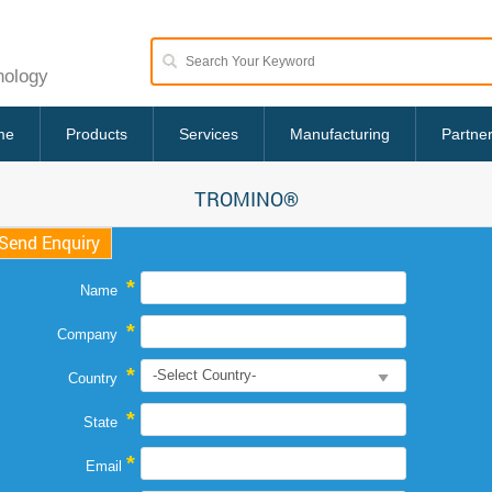
nology
me
Products
Services
Manufacturing
Partne
TROMINO®
Send Enquiry
*
Name
*
Company
*
Country
*
State
*
Email