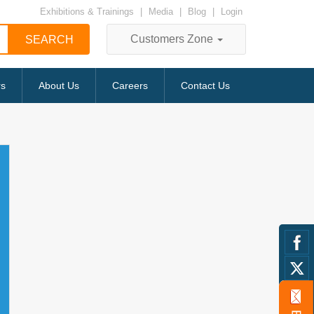
Exhibitions & Trainings
|
Media
|
Blog
|
Login
Customers Zone
rs
About Us
Careers
Contact Us