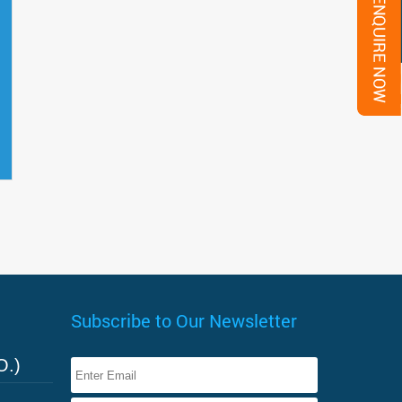
Subscribe to Our Newsletter
O.)