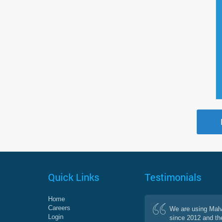
Quick Links
Testimonials
Home
Careers
We are using Mal
Login
since 2012 and th