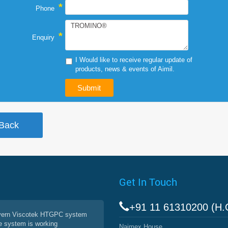
*
Phone
*
Enquiry
I Would like to receive regular update of
products, news & events of Aimil.
Get In Touch
+91 11 61310200 (H.
vern Viscotek HTGPC system
e system is working
Naimex House