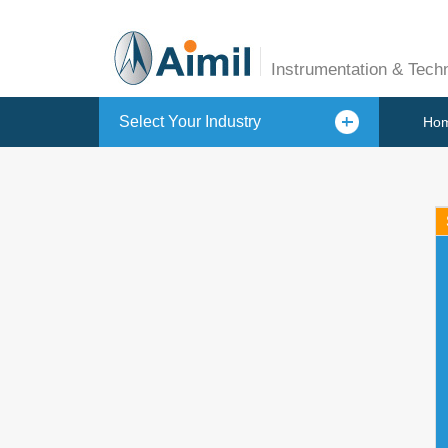
Instrumentation & Tech
Select Your Industry
Ho