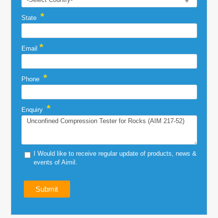
*
State
*
Email
*
Phone
*
Enquiry
I Would like to receive regular update of products, news &
events of Aimil.