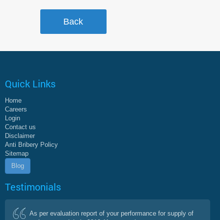
Quick Links
Home
Careers
Login
Contact us
Disclaimer
Anti Bribery Policy
Sitemap
Blog
Testimonials
As per evaluation report of your performance for supply of