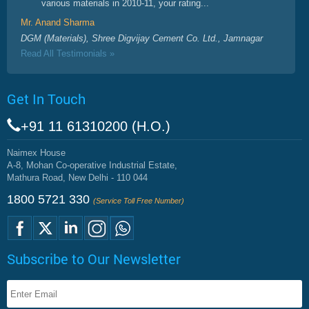
various materials in 2010-11, your rating...
Mr. Anand Sharma
DGM (Materials), Shree Digvijay Cement Co. Ltd., Jamnagar
Read All Testimonials »
Get In Touch
+91 11 61310200 (H.O.)
Naimex House
A-8, Mohan Co-operative Industrial Estate,
Mathura Road, New Delhi - 110 044
1800 5721 330
(Service Toll Free Number)
Subscribe to Our Newsletter