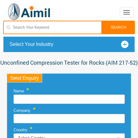
Toggle
naviga
Select Your Industry
Unconfined Compression Tester for Rocks (AIM 217-52)
Send Enquiry
*
Name
*
Company
*
Country