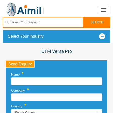
Toggle
naviga
Select Your Industry
UTM Versa Pro
Send Enquiry
*
Name
*
Company
*
Country