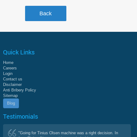
Quick Links
Home
Careers
Login
Contact us
Disclaimer
Anti Bribery Policy
Sitemap
Blog
Testimonials
"Going for Tinius Olsen machine was a right decision. In