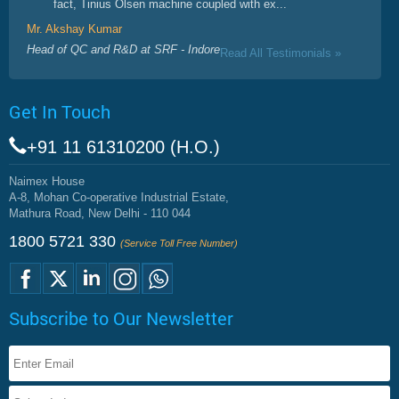
fact, Tinius Olsen machine coupled with ex...
Mr. Akshay Kumar
Head of QC and R&D at SRF - Indore
Read All Testimonials »
Get In Touch
+91 11 61310200 (H.O.)
Naimex House
A-8, Mohan Co-operative Industrial Estate,
Mathura Road, New Delhi - 110 044
1800 5721 330
(Service Toll Free Number)
Subscribe to Our Newsletter