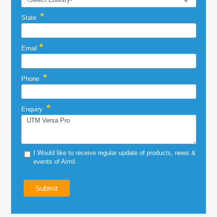
*
State
*
Email
*
Phone
*
Enquiry
I Would like to receive regular update of products, news &
events of Aimil.