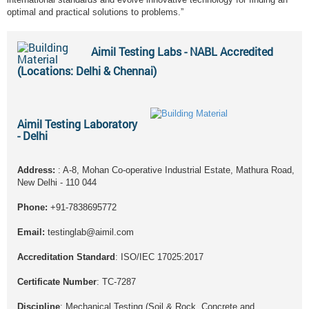
optimal and practical solutions to problems.”
Aimil Testing Labs - NABL Accredited
(Locations: Delhi & Chennai)
Aimil Testing Laboratory
- Delhi
Address:
: A-8, Mohan Co-operative Industrial Estate, Mathura Road,
New Delhi - 110 044
Phone:
+91-7838695772
Email:
testinglab@aimil.com
Accreditation Standard
: ISO/IEC 17025:2017
Certificate Number
: TC-7287
Discipline
: Mechanical Testing (Soil & Rock, Concrete and