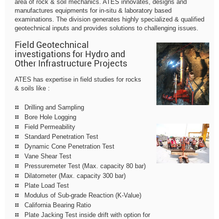
area of rock & soil mechanics. ATES innovates, designs and
manufactures equipments for in-situ & laboratory based
examinations. The division generates highly specialized & qualified
geotechnical inputs and provides solutions to challenging issues.
Field Geotechnical
investigations for Hydro and
Other Infrastructure Projects
ATES has expertise in field studies for rocks
& soils like :
Drilling and Sampling
Bore Hole Logging
Field Permeability
Standard Penetration Test
Dynamic Cone Penetration Test
Vane Shear Test
Pressuremeter Test (Max. capacity 80 bar)
Dilatometer (Max. capacity 300 bar)
Plate Load Test
Modulus of Sub-grade Reaction (K-Value)
California Bearing Ratio
Plate Jacking Test inside drift with option for