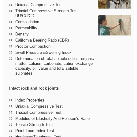
Uniaxial Compressive Test
Triaxial Compressive Strength Test
UU/CU/CD
Consolidation
Permeability
Density
California Bearing Ratio (CBR)
Proctor Compaction
Swell Pressure &Swelling Index
Determination of total soluble solids, organic
matter, calcium carbonate, cation exchange
capacity, pH value and total soluble
sulphates
Intact rock and rock joints
Index Properties
Uniaxial Compressive Test
Triaxial Compressive Test
Modulus of Elasticity And Poisson’s Ratio
Tensile Strength Test
Point Load Index Test
Hardness/Toughness Test