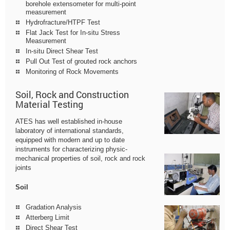
borehole extensometer for multi-point
measurement
Hydrofracture/HTPF Test
Flat Jack Test for In-situ Stress
Measurement
In-situ Direct Shear Test
Pull Out Test of grouted rock anchors
Monitoring of Rock Movements
Soil, Rock and Construction
Material Testing
ATES has well established in-house
laboratory of international standards,
equipped with modern and up to date
instruments for characterizing physic-
mechanical properties of soil, rock and rock
joints
Soil
Gradation Analysis
Atterberg Limit
Direct Shear Test