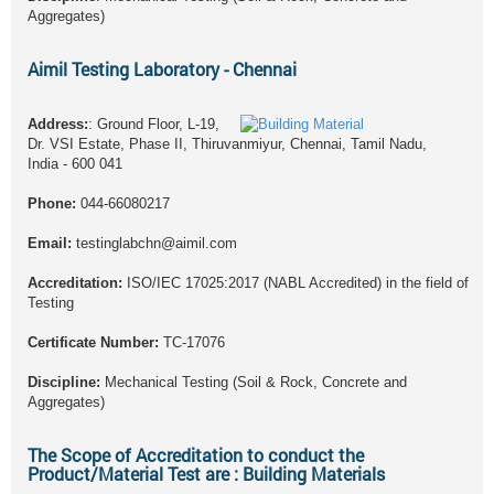
Aggregates)
Aimil Testing Laboratory - Chennai
Address:
: Ground Floor, L-19,
Dr. VSI Estate, Phase II, Thiruvanmiyur, Chennai, Tamil Nadu,
India - 600 041
Phone:
044-66080217
Email:
testinglabchn@aimil.com
Accreditation:
ISO/IEC 17025:2017 (NABL Accredited) in the field of
Testing
Certificate Number:
TC-17076
Discipline:
Mechanical Testing (Soil & Rock, Concrete and
Aggregates)
The Scope of Accreditation to conduct the
Product/Material Test are : Building Materials