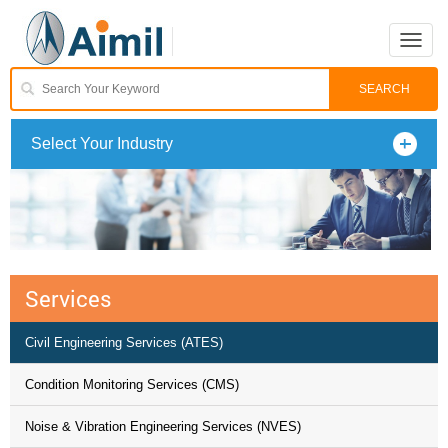
Toggle
naviga
Select Your Industry
Services
Civil Engineering Services (ATES)
Condition Monitoring Services (CMS)
Noise & Vibration Engineering Services (NVES)