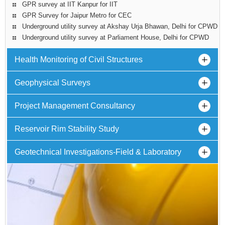
GPR survey at IIT Kanpur for IIT
GPR Survey for Jaipur Metro for CEC
Underground utility survey at Akshay Urja Bhawan, Delhi for CPWD
Underground utility survey at Parliament House, Delhi for CPWD
Health Monitoring of Civil Structures
Geophysical Surveys
Project Management Consultancy
Reservoir Rim Stability Study
Geotechnical Investigations-Field & Laboratory