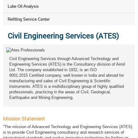
Lube Oil Analysis
Refilling Service Center
Civil Engineering Services (ATES)
Civil Engineering Services through Advanced Technology and
Engineering Services (ATES) is the Consultancy division of Aimil
Ltd. The company established in 1932, is an ISO
9001:2015 Certified company, well known in India and abroad for
manufacturing and sales of Civil Engineering & Scientific
instruments. ATES is a multidisciplinary group of highly qualified
professionals, practicing in the areas of Civil, Geological,
Earthquake and Mining Engineering.
Mission Statement
“The mission of Advanced Technology and Engineering Services (ATES)
is to provide Civil Engineering consultancy and research services of
international standards and evolve innovative technology for finding an