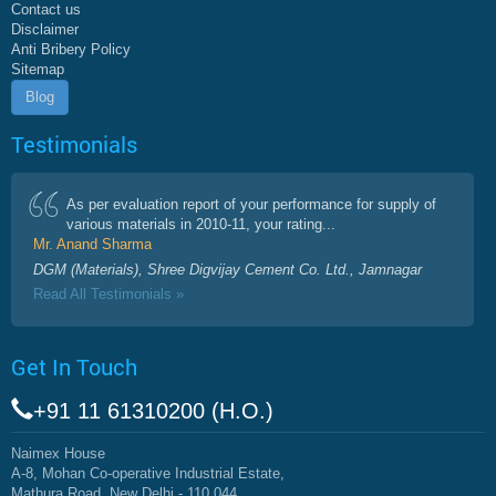
Contact us
Disclaimer
Anti Bribery Policy
Sitemap
Blog
Testimonials
As per evaluation report of your performance for supply of
various materials in 2010-11, your rating...
Mr. Anand Sharma
DGM (Materials), Shree Digvijay Cement Co. Ltd., Jamnagar
Read All Testimonials »
Get In Touch
+91 11 61310200 (H.O.)
Naimex House
A-8, Mohan Co-operative Industrial Estate,
Mathura Road, New Delhi - 110 044