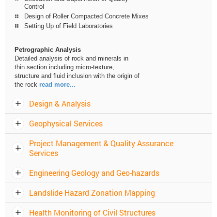
Control
Design of Roller Compacted Concrete Mixes
Setting Up of Field Laboratories
Petrographic Analysis
Detailed analysis of rock and minerals in
thin section including micro-texture,
structure and fluid inclusion with the origin of
the rock
read more...
Design & Analysis
Geophysical Services
Project Management & Quality Assurance
Services
Engineering Geology and Geo-hazards
Landslide Hazard Zonation Mapping
Health Monitoring of Civil Structures