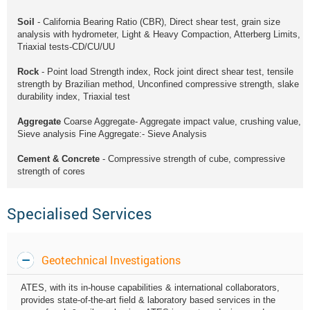
Soil
- California Bearing Ratio (CBR), Direct shear test, grain size
analysis with hydrometer, Light & Heavy Compaction, Atterberg Limits,
Triaxial tests-CD/CU/UU
Rock
- Point load Strength index, Rock joint direct shear test, tensile
strength by Brazilian method, Unconfined compressive strength, slake
durability index, Triaxial test
Aggregate
Coarse Aggregate- Aggregate impact value, crushing value,
Sieve analysis Fine Aggregate:- Sieve Analysis
Cement & Concrete
- Compressive strength of cube, compressive
strength of cores
Specialised Services
Geotechnical Investigations
ATES, with its in-house capabilities & international collaborators,
provides state-of-the-art field & laboratory based services in the