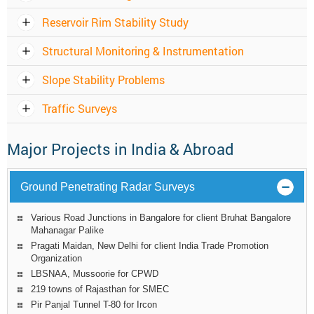
Reservoir Rim Stability Study
Structural Monitoring & Instrumentation
Slope Stability Problems
Traffic Surveys
Major Projects in India & Abroad
Ground Penetrating Radar Surveys
Various Road Junctions in Bangalore for client Bruhat Bangalore
Mahanagar Palike
Pragati Maidan, New Delhi for client India Trade Promotion
Organization
LBSNAA, Mussoorie for CPWD
219 towns of Rajasthan for SMEC
Pir Panjal Tunnel T-80 for Ircon