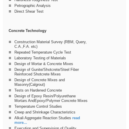
Petrographic Analysis
Direct Shear Test
Concrete Technology
Construction Material Survey (RBM, Query,
C.A.,F.A. etc)
Repeated Temperature Cycle Test
Laboratory Testing of Materials
Design of Mortar & Concrete Mixes
Design of Gunite/Shotcrete/Steel Fiber
Reinforced Shotcrete Mixes
Design of Concrete Mixes and
Masonry(Calgrout)
Tests on Hardened Concrete
Design of Epoxy Resin/Polyurethane
Mortars AndEpoxy/Polymer Concrete Mixes
Temperature Control Studies
Creep and Shrinkage Characteristics
Alkali Aggregate Reaction Studies
read
more...
Execution and Supervision of Quality