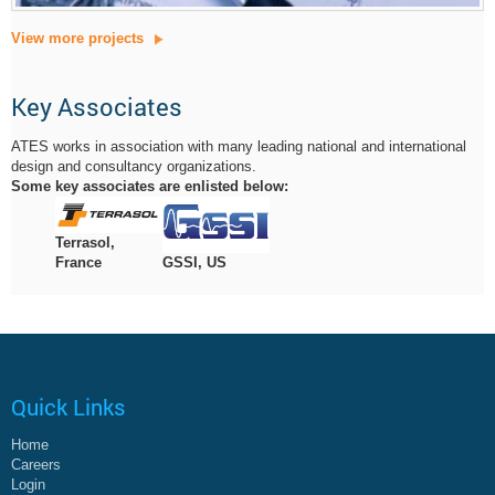
View more projects
Key Associates
ATES works in association with many leading national and international
design and consultancy organizations.
Some key associates are enlisted below:
Terrasol,
GSSI, US
France
Quick Links
Home
Careers
Login