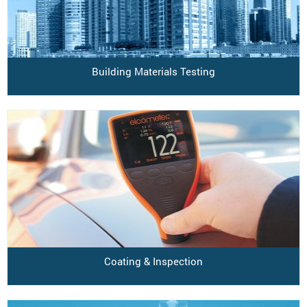
Building Materials Testing
Coating & Inspection