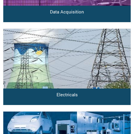
Data Acquisition
Electricals