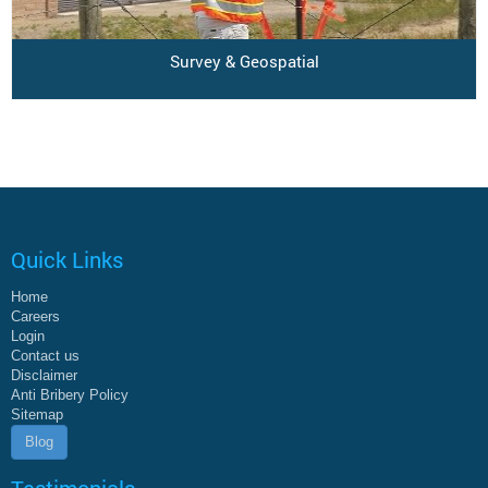
Survey & Geospatial
Quick Links
Home
Careers
Login
Contact us
Disclaimer
Anti Bribery Policy
Sitemap
Blog
Testimonials