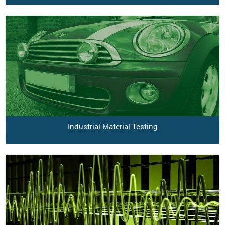
Industrial Material Testing