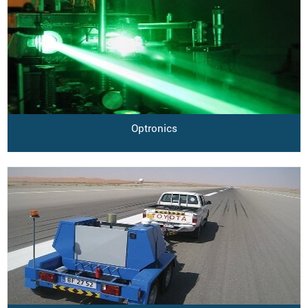
Optronics