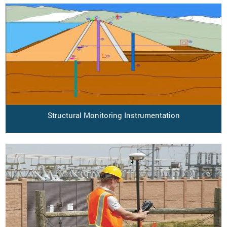
Structural Monitoring Instrumentation