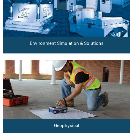
Environment Simulation & Solutions
Geophysical