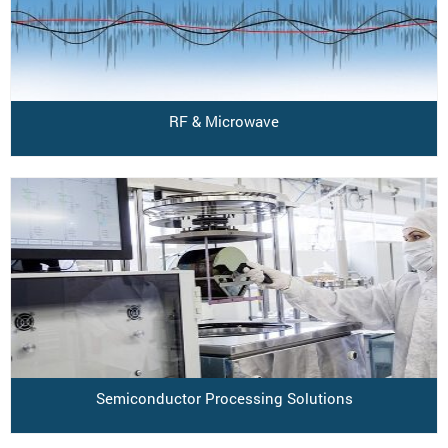
RF & Microwave
Semiconductor Processing Solutions