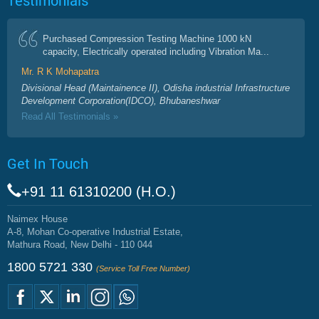
Purchased Compression Testing Machine 1000 kN
capacity, Electrically operated including Vibration Ma...
Mr. R K Mohapatra
Divisional Head (Maintainence II), Odisha industrial Infrastructure
Development Corporation(IDCO), Bhubaneshwar
Read All Testimonials »
Get In Touch
+91 11 61310200 (H.O.)
Naimex House
A-8, Mohan Co-operative Industrial Estate,
Mathura Road, New Delhi - 110 044
1800 5721 330
(Service Toll Free Number)