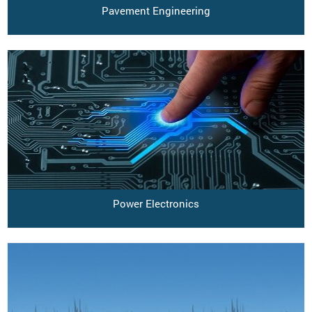
Pavement Engineering
Power Electronics