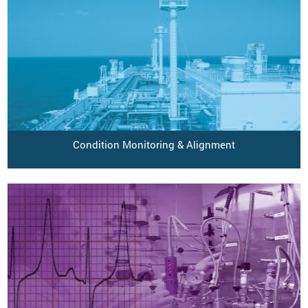
Condition Monitoring & Alignment