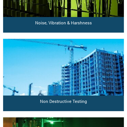
Noise, Vibration & Harshness
Non Destructive Testing