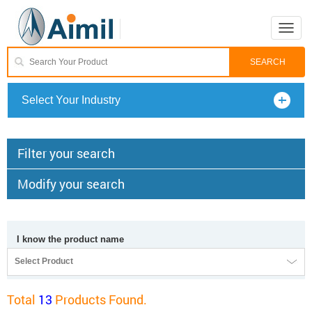
Toggle
naviga
Select Your Industry
Filter your search
Modify your search
I know the product name
Select Product
Total
13
Products Found.