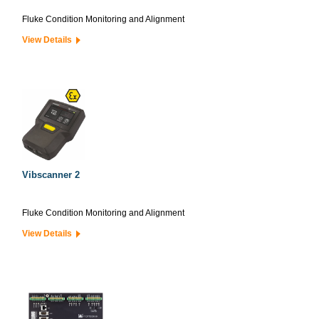
Fluke Condition Monitoring and Alignment
View Details
Vibscanner 2
Fluke Condition Monitoring and Alignment
View Details