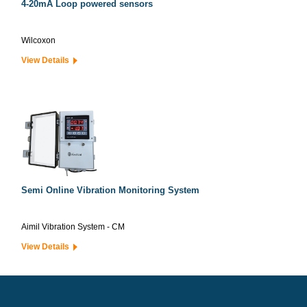
4-20mA Loop powered sensors
Wilcoxon
View Details
Semi Online Vibration Monitoring System
Aimil Vibration System - CM
View Details