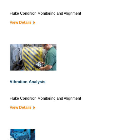
Fluke Condition Monitoring and Alignment
View Details
Vibration Analysis
Fluke Condition Monitoring and Alignment
View Details