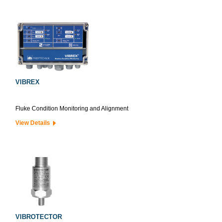
VIBREX
Fluke Condition Monitoring and Alignment
View Details
VIBROTECTOR