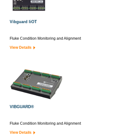
Vibguard IiOT
Fluke Condition Monitoring and Alignment
View Details
VIBGUARD®
Fluke Condition Monitoring and Alignment
View Details