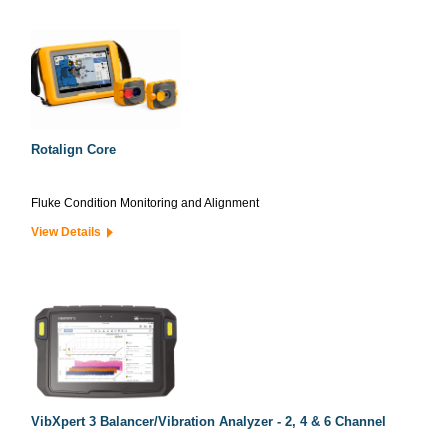
Rotalign Core
Fluke Condition Monitoring and Alignment
View Details
VibXpert 3 Balancer/Vibration Analyzer - 2, 4 & 6 Channel