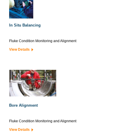
In Situ Balancing
Fluke Condition Monitoring and Alignment
View Details
Bore Alignment
Fluke Condition Monitoring and Alignment
View Details