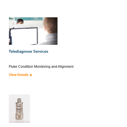
Telediagnose Services
Fluke Condition Monitoring and Alignment
View Details