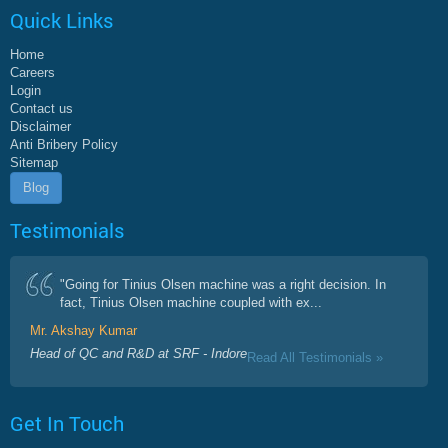
Quick Links
Home
Careers
Login
Contact us
Disclaimer
Anti Bribery Policy
Sitemap
Blog
Testimonials
"Going for Tinius Olsen machine was a right decision. In
fact, Tinius Olsen machine coupled with ex...
Mr. Akshay Kumar
Head of QC and R&D at SRF - Indore
Read All Testimonials »
Get In Touch