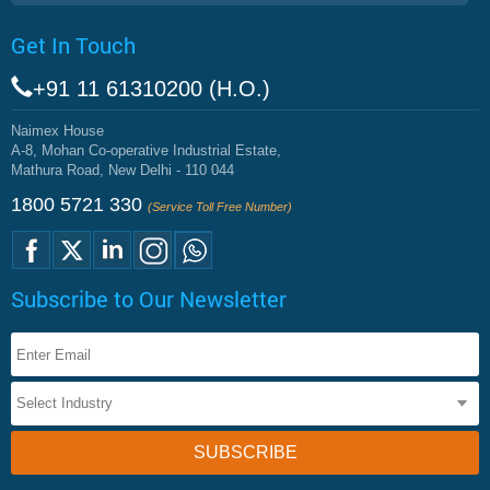
Get In Touch
+91 11 61310200 (H.O.)
Naimex House
A-8, Mohan Co-operative Industrial Estate,
Mathura Road, New Delhi - 110 044
1800 5721 330
(Service Toll Free Number)
Subscribe to Our Newsletter