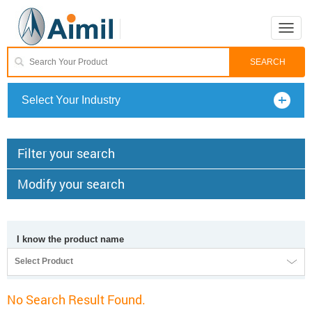
Toggle
naviga
Select Your Industry
Filter your search
Modify your search
I know the product name
Select Product
No Search Result Found.