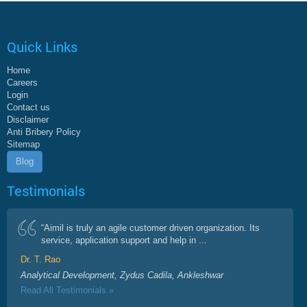
Quick Links
Home
Careers
Login
Contact us
Disclaimer
Anti Bribery Policy
Sitemap
Blog
Testimonials
“Aimil is truly an agile customer driven organization. Its
service, application support and help in ...
Dr. T. Rao
Analytical Development, Zydus Cadila, Ankleshwar
Read All Testimonials »