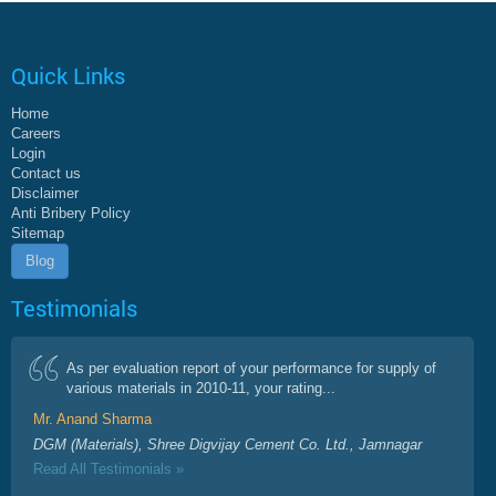
Quick Links
Home
Careers
Login
Contact us
Disclaimer
Anti Bribery Policy
Sitemap
Blog
Testimonials
As per evaluation report of your performance for supply of
various materials in 2010-11, your rating...
Mr. Anand Sharma
DGM (Materials), Shree Digvijay Cement Co. Ltd., Jamnagar
Read All Testimonials »