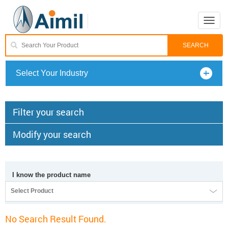
Toggle
naviga
Select Your Industry
Filter your search
Modify your search
I know the product name
Select Product
No Search Result Found.