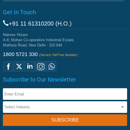
Get In Touch
+91 11 61310200 (H.O.)
Naimex House
A-8, Mohan Co-operative Industrial Estate,
Mathura Road, New Delhi - 110 044
1800 5721 330
(Service Toll Free Number)
Subscribe to Our Newsletter