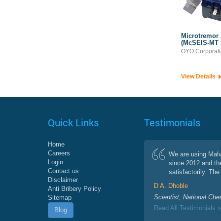
Microtremor
(McSEIS-MT
OYO Corporat
View Details
Quick Links
Testimonials
Home
Careers
We are using Mal
Login
since 2012 and th
Contact us
satisfactorily. The 
Disclaimer
D A. Dhoble
Anti Bribery Policy
Scientist, National Che
Sitemap
Read All Testimonials »
Blog