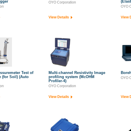
ogger
(Elas
OYO Corporation
ion
OYO C
View Details
View 
ssuremeter Test of
Multi-channel Resistivity Image
Boreh
(for Soil) (Auto
profiling system (McOHM
OYO C
Profiler-4)
ion
OYO Corporation
View Details
View 