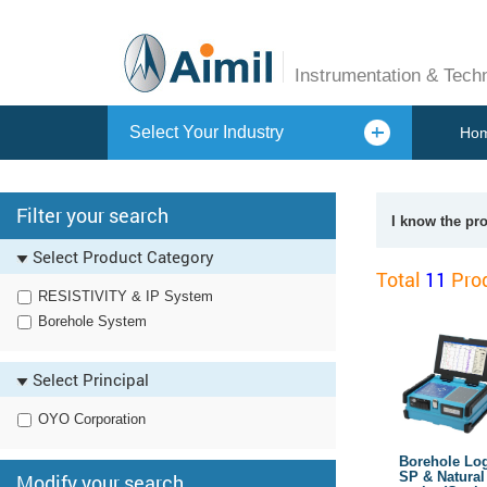
Instrumentation & Tech
Select Your Industry
Ho
Filter your search
I know the pr
Select Product Category
Total
11
Prod
RESISTIVITY & IP System
Borehole System
Select Principal
OYO Corporation
Borehole Logg
SP & Natura
Modify your search