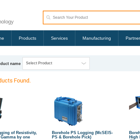
nology
me
Products
Services
Manufacturing
Partne
Select Product
oduct name
ucts Found.
ing of Resistivity,
Borehole PS Logging (McSEIS-
Boreh
l Gamma by one
PS & Borehole Pick)
High 