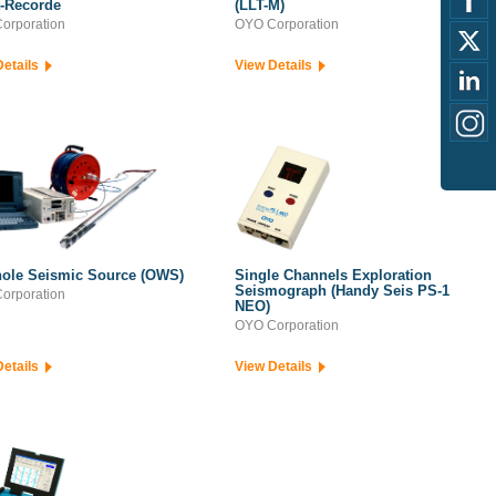
t-Recorde
(LLT-M)
orporation
OYO Corporation
Details
View Details
ole Seismic Source (OWS)
Single Channels Exploration
Seismograph (Handy Seis PS-1
orporation
NEO)
OYO Corporation
Details
View Details