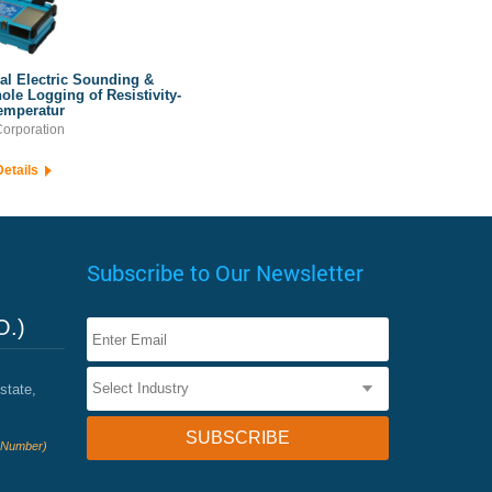
cal Electric Sounding &
ole Logging of Resistivity-
emperatur
orporation
Details
Subscribe to Our Newsletter
O.)
state,
e Number)