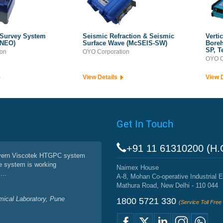
 Survey System
Seismic Refraction & Seismic
Verti
 NEO)
Surface Wave (McSEIS-SW)
Boreh
SP, T
ion
OYO Corporation
OYO C
View Details
View 
Get In Touch
+91 11 61310200 (H.
vern Viscotek HTGPC system
e system is working
Naimex House
...
A-8, Mohan Co-operative Industrial E
Mathura Road, New Delhi - 110 044
mical Laboratory, Pune
1800 5721 330
(Service Toll Fre