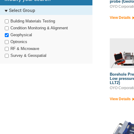
probe (Geol
OYO Corporat
Select Group
View Details
Building Materials Testing
Condition Monitoring & Alignment
Geophysical
Optronics
RF & Microwave
Survey & Geospatial
Borehole Pre
Low pressure 
LLT2)
OYO Corporat
View Details