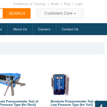
Exhibitions & Trainings
|
Media
|
Blog
|
Login
Customers Zone
rs
About Us
Careers
Contact Us
ole Pressuremeter Test of
Borehole Pressuremeter Test of
Pressure Type (for Rock)
Low Pressure Type (for Soil)