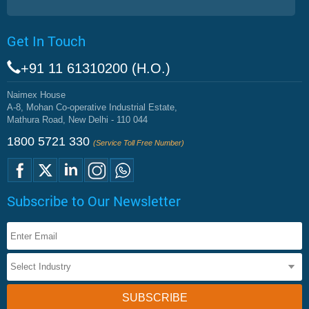
Get In Touch
+91 11 61310200 (H.O.)
Naimex House
A-8, Mohan Co-operative Industrial Estate,
Mathura Road, New Delhi - 110 044
1800 5721 330
(Service Toll Free Number)
Subscribe to Our Newsletter