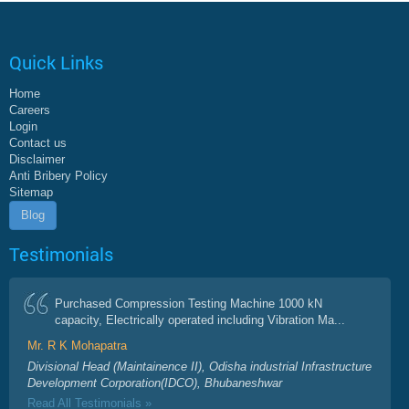
Quick Links
Home
Careers
Login
Contact us
Disclaimer
Anti Bribery Policy
Sitemap
Blog
Testimonials
Purchased Compression Testing Machine 1000 kN
capacity, Electrically operated including Vibration Ma...
Mr. R K Mohapatra
Divisional Head (Maintainence II), Odisha industrial Infrastructure
Development Corporation(IDCO), Bhubaneshwar
Read All Testimonials »