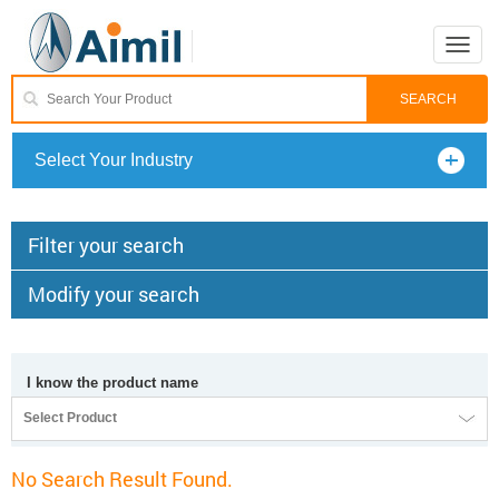
Toggle
naviga
Select Your Industry
Filter your search
Modify your search
I know the product name
Select Product
No Search Result Found.