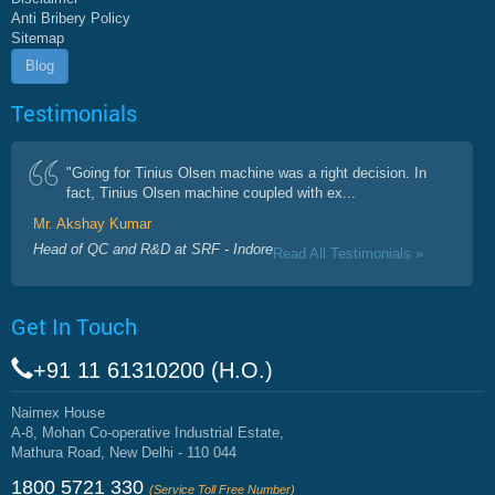
Anti Bribery Policy
Sitemap
Blog
Testimonials
"Going for Tinius Olsen machine was a right decision. In
fact, Tinius Olsen machine coupled with ex...
Mr. Akshay Kumar
Head of QC and R&D at SRF - Indore
Read All Testimonials »
Get In Touch
+91 11 61310200 (H.O.)
Naimex House
A-8, Mohan Co-operative Industrial Estate,
Mathura Road, New Delhi - 110 044
1800 5721 330
(Service Toll Free Number)