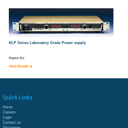
KLP Series Laboratory Grade Power supply
Kepco Inc.
View Details
Quick Links
Home
Careers
Login
Contact us
Disclaimer