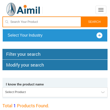
Toggle
naviga
Select Your Industry
Filter your search
Modify your search
I know the product name
Select Product
Total
1
Products Found.