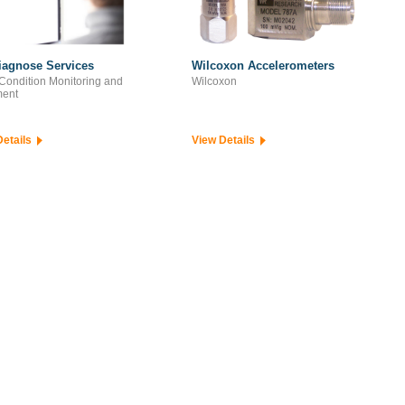
iagnose Services
Wilcoxon Accelerometers
Condition Monitoring and
Wilcoxon
ment
Details
View Details