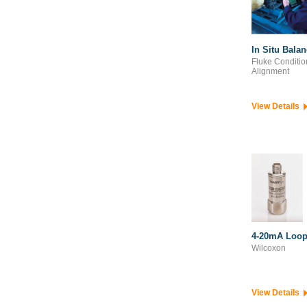
Pavement Engineering
Survey & Geospatial
In Situ Bala
Fluke Conditio
Alignment
View Details
4-20mA Loop
Wilcoxon
View Details