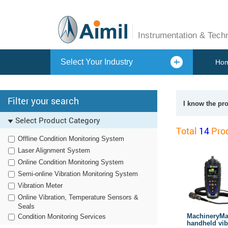
Instrumentation & Tech
Select Your Industry
Ho
Filter your search
I know the pr
Select Product Category
Total
14
Prod
Offline Condition Monitoring System
Laser Alignment System
Online Condition Monitoring System
Semi-online Vibration Monitoring System
Vibration Meter
Online Vibration, Temperature Sensors &
Seals
MachineryM
Condition Monitoring Services
handheld vib