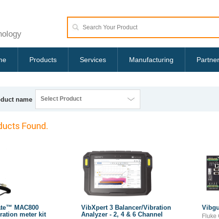
nology
me
Products
Services
Manufacturing
Partne
Select Product
oduct name
ucts Found.
ate™ MAC800
VibXpert 3 Balancer/Vibration
Vibgu
ration meter kit
Analyzer - 2, 4 & 6 Channel
Fluke 