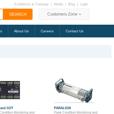
Exhibitions & Trainings
|
Media
|
Blog
|
Login
Customers Zone
rs
About Us
Careers
Contact Us
ard IiOT
PARALIGN
Condition Monitoring and
Fluke Condition Monitoring and