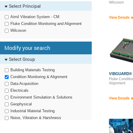
Oil Analysis Testing Equipment
Wilcoxon
Select Principal
Aimil Vibration System - CM
View Details
Fluke Condition Monitoring and Alignment
Wilcoxon
Modify your search
Select Group
Building Materials Testing
VIBGUARD®
Condition Monitoring & Alignment
Fluke Conditio
Alignment
Data Acquisition
Electricals
Environment Simulation & Solutions
View Details
Geophysical
Industrial Material Testing
Noise, Vibration & Harshness
Non Destructive Testing
Particle Characterization & Dissolution