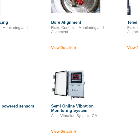
ncing
Bore Alignment
Teled
n Monitoring and
Fluke Condition Monitoring and
Fluke 
Alignment
Align
View Details
View 
 powered sensors
Semi Online Vibration
Monitoring System
Aimil Vibration System - CM
View Details