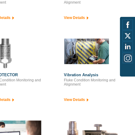
ment
Alignment
Details
View Details
OTECTOR
Vibration Analysis
Condition Monitoring and
Fluke Condition Monitoring and
ment
Alignment
Details
View Details