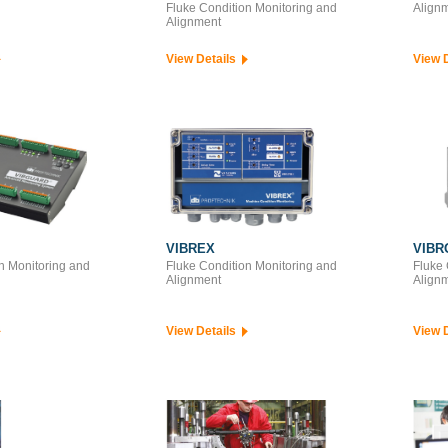
Fluke Condition Monitoring and
Align
Alignment
View Details
View 
VIBREX
VIBR
n Monitoring and
Fluke Condition Monitoring and
Fluke 
Alignment
Align
View Details
View 