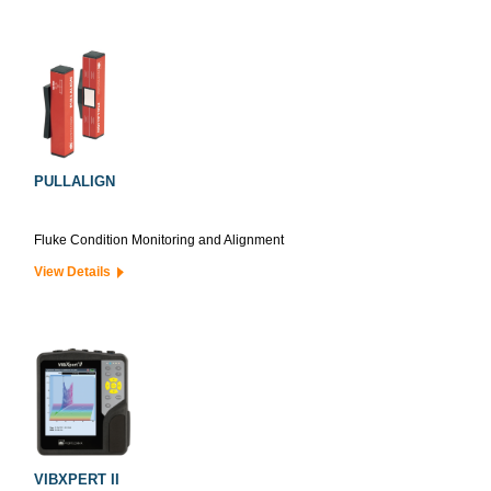
PULLALIGN
Fluke Condition Monitoring and Alignment
View Details
VIBXPERT II