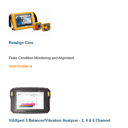
Rotalign Core
Fluke Condition Monitoring and Alignment
View Details
VibXpert 3 Balancer/Vibration Analyzer - 2, 4 & 6 Channel