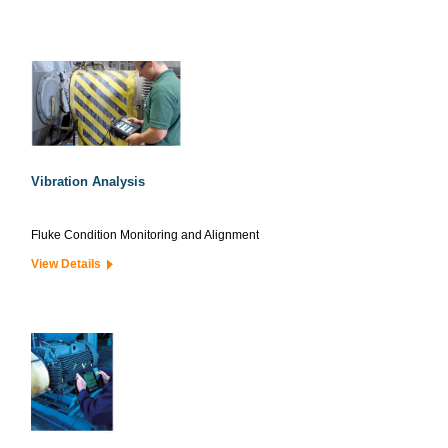
Vibration Analysis
Fluke Condition Monitoring and Alignment
View Details