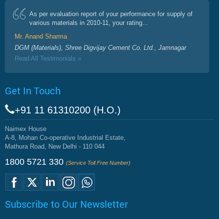
As per evaluation report of your performance for supply of
various materials in 2010-11, your rating...
Mr. Anand Sharma
DGM (Materials), Shree Digvijay Cement Co. Ltd., Jamnagar
Read All Testimonials »
Get In Touch
+91 11 61310200 (H.O.)
Naimex House
A-8, Mohan Co-operative Industrial Estate,
Mathura Road, New Delhi - 110 044
1800 5721 330
(Service Toll Free Number)
Subscribe to Our Newsletter