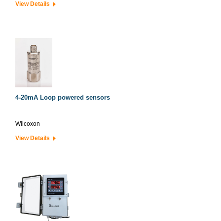
View Details
4-20mA Loop powered sensors
Wilcoxon
View Details