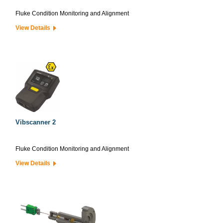
Fluke Condition Monitoring and Alignment
View Details
Vibscanner 2
Fluke Condition Monitoring and Alignment
View Details