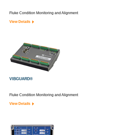
Fluke Condition Monitoring and Alignment
View Details
VIBGUARD®
Fluke Condition Monitoring and Alignment
View Details