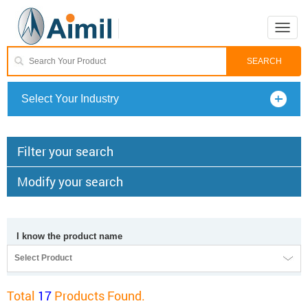
Toggle
naviga
Select Your Industry
Filter your search
Modify your search
I know the product name
Select Product
Total
17
Products Found.