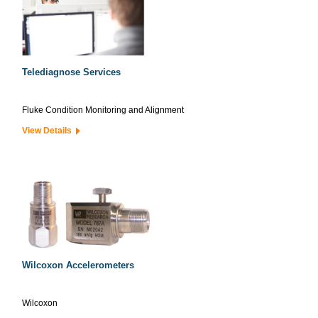
Telediagnose Services
Fluke Condition Monitoring and Alignment
View Details
Wilcoxon Accelerometers
Wilcoxon