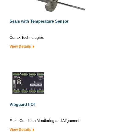
Seals with Temperature Sensor
Conax Technologies
View Details
Vibguard IiOT
Fluke Condition Monitoring and Alignment
View Details