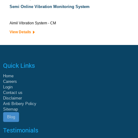
Semi Online Vibration Monitoring System
Aimil Vibration System - CM
View Details
Quick Links
Home
Careers
Login
Contact us
Disclaimer
Anti Bribery Policy
Sitemap
Blog
Testimonials