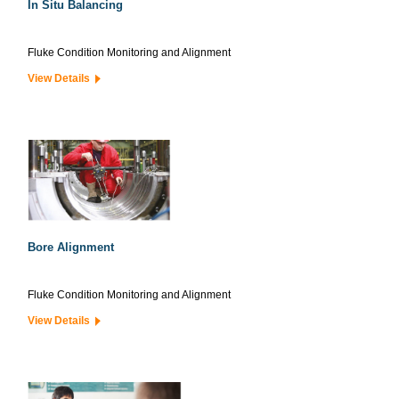
In Situ Balancing
Fluke Condition Monitoring and Alignment
View Details
Bore Alignment
Fluke Condition Monitoring and Alignment
View Details