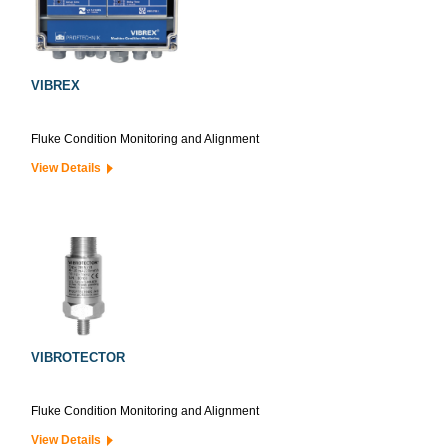
VIBREX
Fluke Condition Monitoring and Alignment
View Details
VIBROTECTOR
Fluke Condition Monitoring and Alignment
View Details