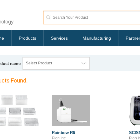
nology
me
Products
Services
Manufacturing
Partne
Select Product
oduct name
cts Found.
Rainbow R6
SCIS
Pion Inc.
Pion I