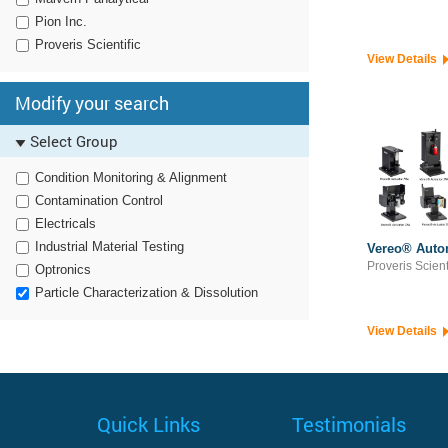
Pion Inc.
Proveris Scientific
View Details
Modify your search
Select Group
Condition Monitoring & Alignment
Contamination Control
Electricals
Industrial Material Testing
Vereo® Auto
Proveris Scient
Optronics
Particle Characterization & Dissolution
View Details
Quick Links
Testimonials