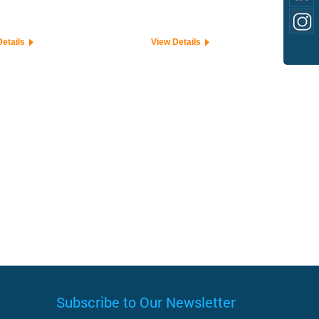
Details
View Details
Subscribe to Our Newsletter