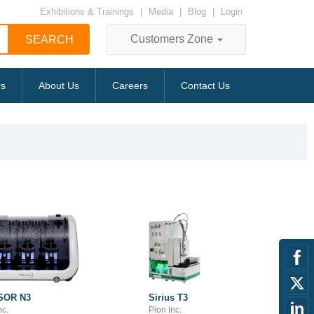
Exhibitions & Trainings
|
Media
|
Blog
|
Login
Customers Zone
rs
About Us
Careers
Contact Us
SOR N3
Sirius T3
nc.
Pion Inc.