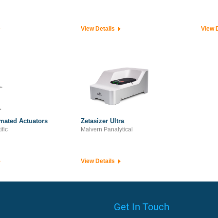
View Details
View 
mated Actuators
Zetasizer Ultra
ific
Malvern Panalytical
View Details
Get In Touch