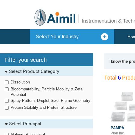
Instrumentation & Tech
Select Your Industry
Ho
Filter your search
I know the pr
Select Product Category
Total
6
Produ
Dissolution
Biocomparability, Particle Mobility & Zeta
Potential
Spray Pattern, Droplet Size, Plume Geometry
Protein Stability and Protein Structure
Select Principal
PAMPA
Pion Inc.
Malvern Panalytical