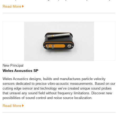
Read More
New Principal
Weles Acoustics SP
Weles Acoustics designs, builds and manufactures particle velocity
sensors dedicated to precise vibro-acoustic measurements. Based on our
cutting edge sensor and technology we’ve created unique sound probes
that unravel any sound field without frequency limitations. Discover new
possibilities of sound control and noise source localization.
Read More