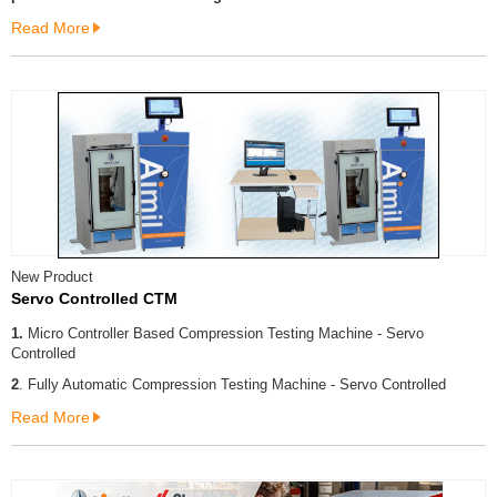
Read More
New Product
Servo Controlled CTM
1.
Micro Controller Based Compression Testing Machine - Servo
Controlled
2
. Fully Automatic Compression Testing Machine - Servo Controlled
Read More