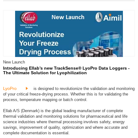
New Launch
Introducing Ellab’s new TrackSense® LyoPro Data Loggers -
The Ultimate Solution for Lyophilization
LyoPro
is designed to revolutionize the validation and monitoring
of your critical freeze-drying process. Whether this is for validating the
process, temperature mapping or batch control.
Ellab A/S (Denmark) is the global leading manufacturer of complete
thermal validation and monitoring solutions for pharmaceutical and life
science industries where thermal processing involves safety, energy
savings, improvement of quality, optimization and where accurate and
complete documentation is essential.