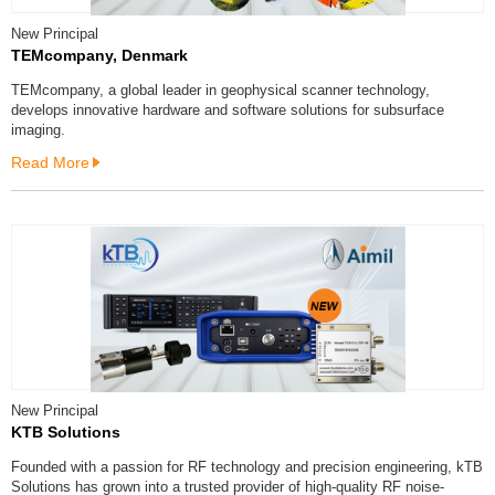
New Principal
TEMcompany, Denmark
TEMcompany, a global leader in geophysical scanner technology,
develops innovative hardware and software solutions for subsurface
imaging.
Read More
New Principal
KTB Solutions
Founded with a passion for RF technology and precision engineering, kTB
Solutions has grown into a trusted provider of high-quality RF noise-