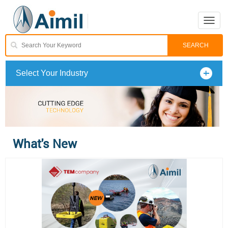
Toggle
naviga
Select Your Industry
What's New