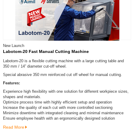
New Launch
Labotom-20 Fast Manual Cutting Machine
Labotom-20 is a flexible cutting machine with a large cutting table and
350 mm / 14” diameter cut-off wheel.
Special abrasive 350 mm reinforced cut off wheel for manual cutting.
Features:
Experience high flexibility with one solution for different workpiece sizes,
shapes and materials.
Optimize process time with highly efficient setup and operation
Increase the quality of each cut with more controlled sectioning
Minimize downtime with integrated cleaning and minimal maintenance
Ensure employee health with an ergonomically designed solution
Read More