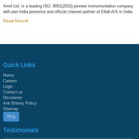
Aimil Ltd. is a leading ISO: 9001(2015) pioneer instrumentation company
with pan India presence and official channel partner of Ellab A/S in India.
Read More
Quick Links
Home
Careers
Login
Contact us
Disclaimer
Anti Bribery Policy
Sitemap
Blog
Testimonials