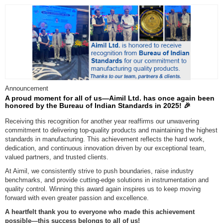
Announcement
A proud moment for all of us—Aimil Ltd. has once again been
honored by the Bureau of Indian Standards in 2025! 🎉
Receiving this recognition for another year reaffirms our unwavering
commitment to delivering top-quality products and maintaining the highest
standards in manufacturing. This achievement reflects the hard work,
dedication, and continuous innovation driven by our exceptional team,
valued partners, and trusted clients.
At Aimil, we consistently strive to push boundaries, raise industry
benchmarks, and provide cutting-edge solutions in instrumentation and
quality control. Winning this award again inspires us to keep moving
forward with even greater passion and excellence.
A heartfelt thank you to everyone who made this achievement
possible—this success belongs to all of us!