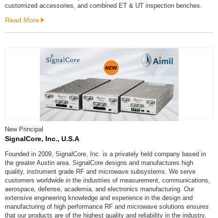
customized accessories, and combined ET & UT inspection benches.
Read More
New Principal
SignalCore, Inc., U.S.A
Founded in 2009, SignalCore, Inc. is a privately held company based in
the greater Austin area. SignalCore designs and manufactures high
quality, instrument grade RF and microwave subsystems. We serve
customers worldwide in the industries of measurement, communications,
aerospace, defense, academia, and electronics manufacturing. Our
extensive engineering knowledge and experience in the design and
manufacturing of high performance RF and microwave solutions ensures
that our products are of the highest quality and reliability in the industry.