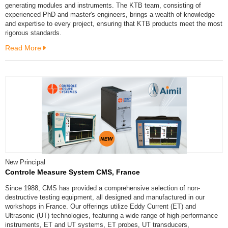
generating modules and instruments. The KTB team, consisting of
experienced PhD and master's engineers, brings a wealth of knowledge
and expertise to every project, ensuring that KTB products meet the most
rigorous standards.
Read More
New Principal
Controle Measure System CMS, France
Since 1988, CMS has provided a comprehensive selection of non-
destructive testing equipment, all designed and manufactured in our
workshops in France. Our offerings utilize Eddy Current (ET) and
Ultrasonic (UT) technologies, featuring a wide range of high-performance
instruments, ET and UT systems, ET probes, UT transducers,