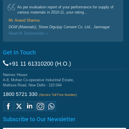
As per evaluation report of your performance for supply of
various materials in 2010-11, your rating...
Mr. Anand Sharma
DGM (Materials), Shree Digvijay Cement Co. Ltd., Jamnagar
Read All Testimonials »
Get In Touch
+91 11 61310200 (H.O.)
Naimex House
A-8, Mohan Co-operative Industrial Estate,
Mathura Road, New Delhi - 110 044
1800 5721 330
(Service Toll Free Number)
Subscribe to Our Newsletter